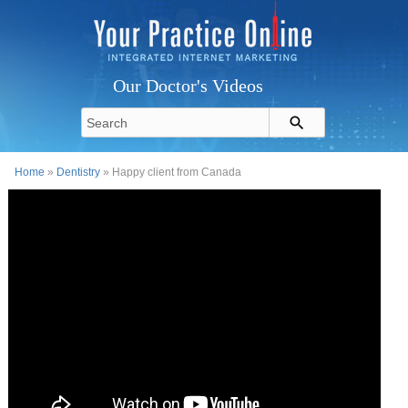
Our Doctor's Videos
Home
»
Dentistry
» Happy client from Canada