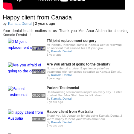
Happy client from Canada
by
Kamala Dental
|
2 years ago
Your dental health matters to us. Thank you Mrs. Anar Alidina for choosing
Kamala Dental ..!
TM joint replacement surgery
Mr. Nandhu Krishnan came to Kamala Dental following
00:00:54
an accident that caused his TM joint (jaw..
By
Kamala Dental
1 year ago
Are you afraid of going to the dentist?
No more dental anxiety! Experience pain-free
00:00:52
treatments with conscious sedation at Kamala Dental,..
By
Kamala Dental
1 year ago
Patient Testimonial
Heartwarming testimonials inspire us every day..! Listen
00:00:59
to what Mrs. Mira Shah has to talk about..
By
Kamala Dental
2 years ago
Happy client from Australia
Thank you Mr. Jonathan for choosing Kamala Dental..!
00:01:14
We're happy to hear your words about our..
By
Kamala Dental
2 years ago