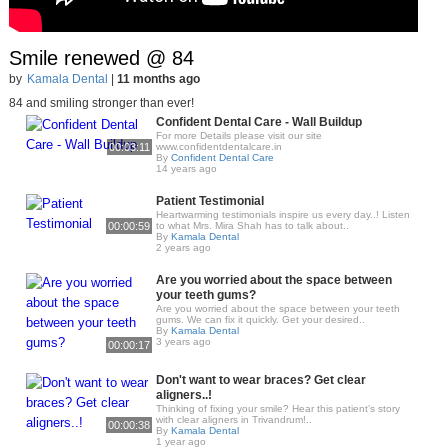
Smile renewed @ 84
by
Kamala Dental
|
11 months ago
84 and smiling stronger than ever!
Confident Dental Care - Wall Buildup
For more Details please visit our site
00:03:11
www.confidentdentalcare.in
By
Confident Dental Care
14 years ago
Patient Testimonial
Heartwarming testimonials inspire us every day..! Listen
00:00:59
to what Mrs. Mira Shah has to talk about..
By
Kamala Dental
2 years ago
Are you worried about the space between
your teeth gums?
Are you worried about the space between your teeth
gums. We can fix it quickly. Get your desired..
By
Kamala Dental
3 years ago
00:00:17
Don't want to wear braces? Get clear
aligners..!
Thinking of fixing your smile? Hear this patient’s story
with clear aligners in Trivandrum!..
00:00:38
By
Kamala Dental
1 year ago