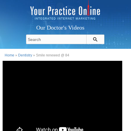
Our Doctor's Videos
Home
»
Dentistry
» Smile renewed @ 84