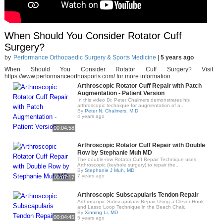
When Should You Consider Rotator Cuff
Surgery?
by
Performance Orthopaedic Surgery & Sports Medicine
|
5 years ago
When Should You Consider Rotator Cuff Surgery? Visit
https://www.performanceorthosports.com/ for more information.
Arthroscopic Rotator Cuff Repair with Patch
Augmentation - Patient Version
In this video Dr. Peter Chalmers demonstrates his
arthroscopic technique for augmentation of a..
By
Peter N. Chalmers, M.D
4 years ago
00:04:58
Arthroscopic Rotator Cuff Repair with Double
Row by Stephanie Muh MD
The double-row Rotator Cuff Repair Technique uses
Arthroscopic (keyhole surgery) to repair the..
By
Stephanie J Muh, MD
7 years ago
00:07:17
Arthroscopic Subscapularis Tendon Repair
Arthroscopic Subscapularis Repair Using a Clever Hook
and Lasso Loop Technique in the Beach Chair..
By
Xinning Li, MD
00:04:45
5 years ago