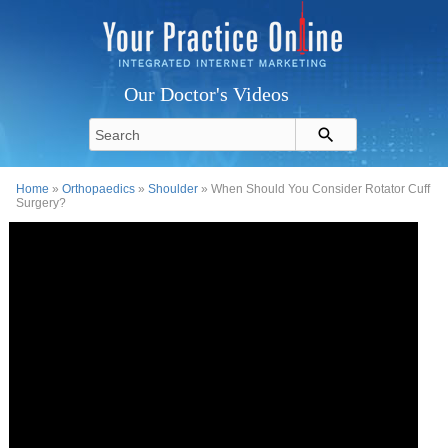
Our Doctor's Videos
Home
»
Orthopaedics
»
Shoulder
» When Should You Consider Rotator Cuff
Surgery?