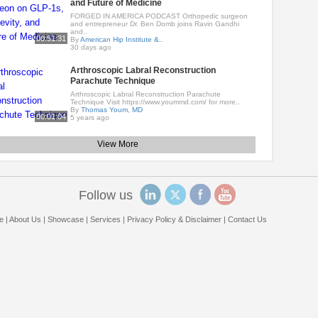
and Future of Medicine
FORGED IN AMERICA PODCAST Orthopedic surgeon
and entrepreneur Dr. Ben Domb joins Ravin Gandhi
and..
00:51:31
By
American Hip Institute &..
30 days ago
Arthroscopic Labral Reconstruction
Parachute Technique
Arthroscopic Labral Reconstruction Parachute
Technique Visit https://www.yoummd.com/ for more..
By
Thomas Youm, MD
00:01:04
5 years ago
View More
Follow us
e
|
About Us
|
Showcase
|
Services
|
Privacy Policy & Disclaimer
|
Contact Us