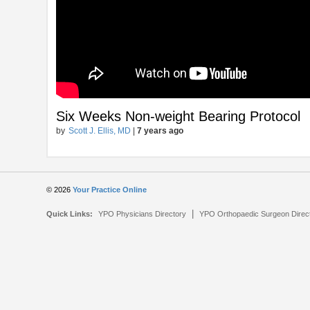
Six Weeks Non-weight Bearing Protocol
by
Scott J. Ellis, MD
|
7 years ago
© 2026
Your Practice Online
|
Quick Links:
YPO Physicians Directory
YPO Orthopaedic Surgeon Direc