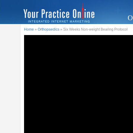
O
Home
»
Orthopaedics
» Six Weeks Non-weight Bearing Protocol