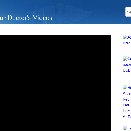
ur Doctor's Videos