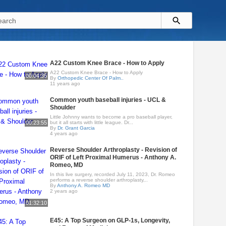
A22 Custom Knee Brace - How to Apply
A22 Custom Knee Brace - How to Apply
00:04:35
By
Orthopedic Center Of Palm..
11 years ago
Common youth baseball injuries - UCL &
Shoulder
Little Johnny wants to become a pro baseball player,
00:23:55
but it all starts with little league. Dr...
By
Dr. Grant Garcia
4 years ago
Reverse Shoulder Arthroplasty - Revision of
ORIF of Left Proximal Humerus - Anthony A.
Romeo, MD
In this live surgery, recorded July 11, 2023, Dr. Romeo
performs a reverse shoulder arthroplasty,..
By
Anthony A. Romeo MD
2 years ago
01:32:10
E45: A Top Surgeon on GLP-1s, Longevity,