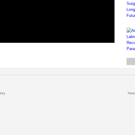
tory
Hom