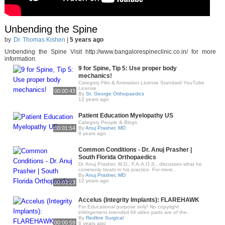
Unbending the Spine
by
Dr. Thomas Kishen
|
5 years ago
Unbending the Spine Visit http://www.bangalorespineclinic.co.in/ for more
information.
9 for Spine, Tip 5: Use proper body
mechanics!
Category Film & Animation License Standard YouTube
License
00:00:43
By
St. George Orthopaedics
12 years ago
Patient Education Myelopathy US
Category People & Blogs
00:01:54
By
Anuj Prasher, MD
8 years ago
Common Conditions - Dr. Anuj Prasher |
South Florida Orthopaedics
Dr. Anuj Prasher, M.D., F.A.A.O.S., discusses what he
commonly treats in his practice. For more..
By
Anuj Prasher, MD
12 years ago
00:03:23
Accelus (Integrity Implants): FLAREHAWK
For Educational purpose only! No copyright
infringement intended All video parts are of the..
By
Redline Surgical
00:00:59
6 years ago