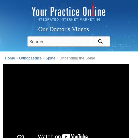
Our Doctor's Videos
Home
»
Orthopaedics
»
Spine
» Unbending the Spine