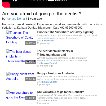
Are you afraid of going to the dentist?
by
Kamala Dental
|
1 year ago
No more dental anxiety! Experience pain-free treatments with conscious
sedation at Kamala Dental, Trivandrum Call: +91 95260 66001
Fluoride: The Superhero of Cavity Fighting
Everyone's heard of fluoride but what exactly is it? And
how does it work to prevent cavities?..
By
Dr. Heidarian
00:02:53
11 years ago
The best dental implants in
Thiruvananthapuram!
Why do patients recommend us for implants in
Trivandrum? Listen now! Call: +91 95260 66001
00:00:47
By
Kamala Dental
11 months ago
Happy client from Australia
Thank you Mr. Jonathan for choosing Kamala Dental..!
00:01:14
We're happy to hear your words about our..
By
Kamala Dental
2 years ago
Are you afraid to go to the Dentist?
Apprehensive? So was she. But conscious sedation at
00:01:14
Kamala Dental made all the difference. Now..
By
Kamala Dental
1 year ago