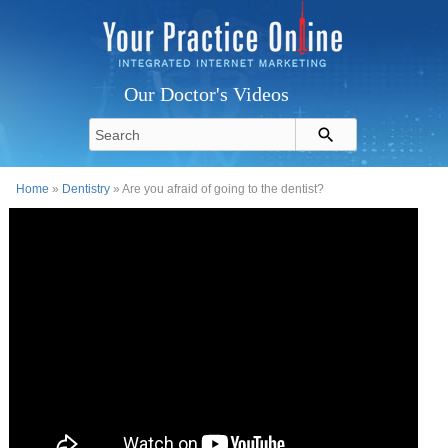
Our Doctor's Videos
Home
»
Dentistry
» Are you afraid of going to the dentist?