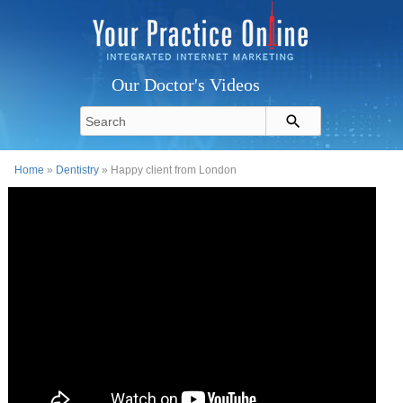
Our Doctor's Videos
Home
»
Dentistry
» Happy client from London