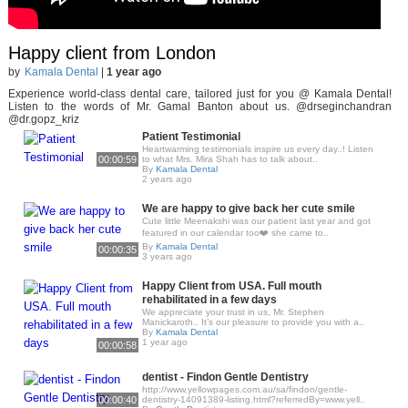
Happy client from London
by
Kamala Dental
|
1 year ago
Experience world-class dental care, tailored just for you @ Kamala Dental!
Listen to the words of Mr. Gamal Banton about us. @drseginchandran
@dr.gopz_kriz
Patient Testimonial
Heartwarming testimonials inspire us every day..! Listen
00:00:59
to what Mrs. Mira Shah has to talk about..
By
Kamala Dental
2 years ago
We are happy to give back her cute smile
Cute little Meenakshi was our patient last year and got
featured in our calendar too❤️ she came to..
By
Kamala Dental
00:00:35
3 years ago
Happy Client from USA. Full mouth
rehabilitated in a few days
We appreciate your trust in us, Mr. Stephen
Manickaroth.. It’s our pleasure to provide you with a..
By
Kamala Dental
1 year ago
00:00:58
dentist - Findon Gentle Dentistry
http://www.yellowpages.com.au/sa/findon/gentle-
00:00:40
dentistry-14091389-listing.html?referredBy=www.yell..