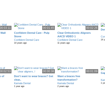
00:03:11
00:01:45
00:02:26
Den
 Wall
Confident Dental Care - Pulp
Clear Orthodontic Aligners
Stone
AACD VIDEO 1
Con
Confident Dental Care
Confident Dental Care
14 
14 years ago
11 years ago
00:02:53
00:00:38
00:01:09
Gap
o of
Don't want to wear braces? Get
Want a braces free
clear..
transformation?
Kam
Kamala Dental
Kamala Dental
1 ye
1 year ago
2 years ago