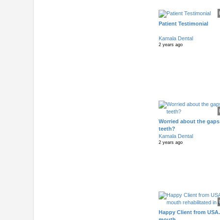
Patient Testimonial
Kamala Dental
2 years ago
Worried about the gaps
teeth?
Kamala Dental
2 years ago
Happy Client from USA.
mouth..