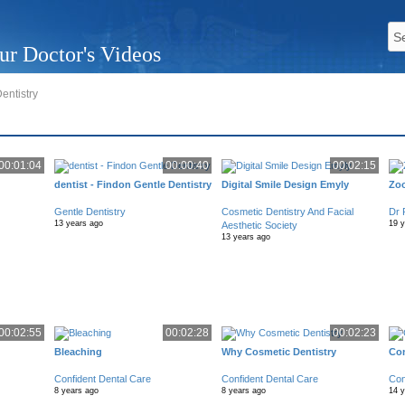
ur Doctor's Videos
entistry
00:01:04
00:00:40
00:02:15
dentist - Findon Gentle Dentistry
Digital Smile Design Emyly
Zo
Gentle Dentistry
Cosmetic Dentistry And Facial
Dr 
13 years ago
19 
Aesthetic Society
13 years ago
00:02:55
00:02:28
00:02:23
Bleaching
Why Cosmetic Dentistry
Con
Confident Dental Care
Confident Dental Care
Con
8 years ago
8 years ago
14 