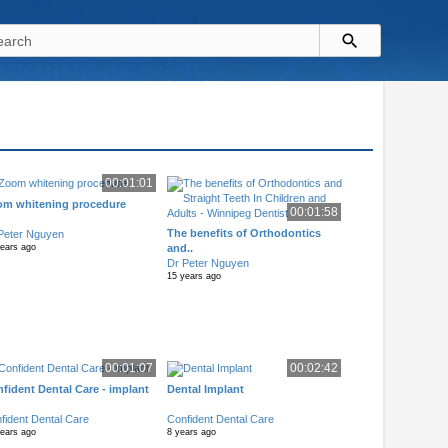
00:01:01
om whitening procedure
00:01:58
The benefits of Orthodontics
Peter Nguyen
and..
years ago
Dr Peter Nguyen
15 years ago
00:01:07
00:02:42
fident Dental Care - implant
Dental Implant
fident Dental Care
Confident Dental Care
years ago
8 years ago