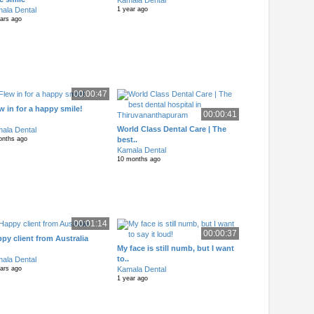
Kamala Dental
ala Dental
1 year ago
ears ago
00:00:47
w in for a happy smile!
00:00:41
World Class Dental Care | The
ala Dental
best..
onths ago
Kamala Dental
10 months ago
00:01:14
00:00:37
py client from Australia
My face is still numb, but I want
to..
ala Dental
Kamala Dental
ears ago
1 year ago