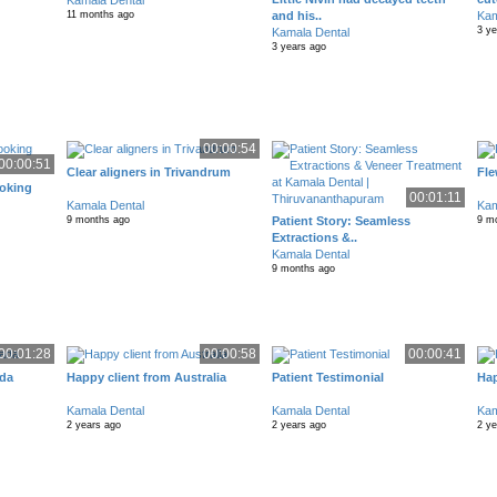
Kamala Dental
and his..
Kam
11 months ago
3 y
Kamala Dental
3 years ago
00:00:54
00:00:51
Clear aligners in Trivandrum
Fle
ooking
00:01:11
Kamala Dental
Kam
Patient Story: Seamless
9 months ago
9 m
Extractions &..
Kamala Dental
9 months ago
00:01:28
00:00:58
00:00:41
ada
Happy client from Australia
Patient Testimonial
Hap
Kamala Dental
Kamala Dental
Kam
2 years ago
2 years ago
2 y