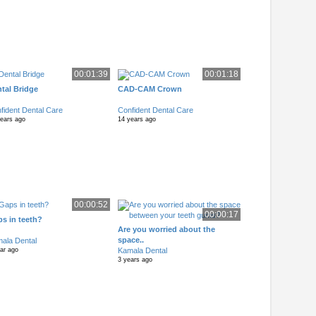
00:01:39
00:01:18
tal Bridge
CAD-CAM Crown
fident Dental Care
Confident Dental Care
years ago
14 years ago
00:00:52
00:00:17
s in teeth?
Are you worried about the
space..
ala Dental
Kamala Dental
ar ago
3 years ago