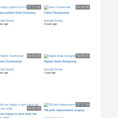
00:00:51
00:03:36
py patient from Germany
Client Testimonial
ala Dental
Kamala Dental
ears ago
4 years ago
00:00:59
00:00:55
ient Testimonial
Digital Smile Designing
ala Dental
Kamala Dental
ears ago
1 year ago
00:00:54
00:00:35
TM joint replacement surgery
are happy to give back her
e smile