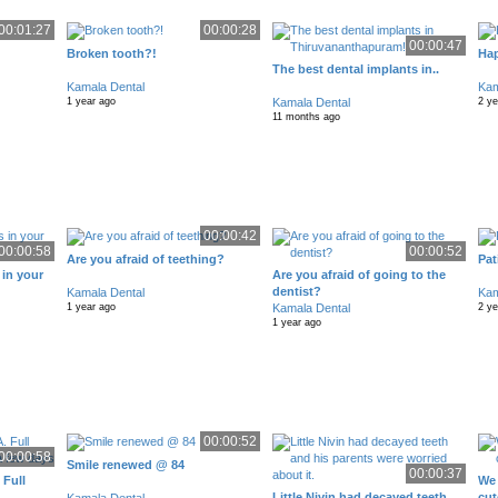
00:01:27
00:00:28
00:00:47
Broken tooth?!
Hap
The best dental implants in..
Kamala Dental
Kam
Kamala Dental
1 year ago
2 y
11 months ago
00:00:42
00:00:58
00:00:52
Are you afraid of teething?
Pat
 in your
Are you afraid of going to the
dentist?
Kamala Dental
Kam
Kamala Dental
1 year ago
2 y
1 year ago
00:00:52
00:00:58
Smile renewed @ 84
00:00:37
 Full
We 
Little Nivin had decayed teeth
cut