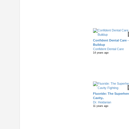
Confident Dental Care -
Buildup
Confident Dental Care
14 years ago
Fluoride: The Superher
Cavity..
Dr. Heidarian
11 years ago