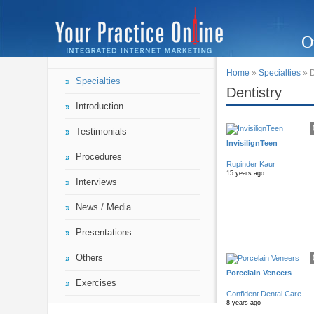
O
Home
»
Specialties
» D
Specialties
Dentistry
Introduction
Testimonials
InvisilignTeen
Procedures
Rupinder Kaur
15 years ago
Interviews
News / Media
Presentations
Others
Porcelain Veneers
Exercises
Confident Dental Care
8 years ago