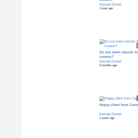
Kamala Dental
1 year ago
Do you want natural- l
crowns?
Kamala Dental
9 months ago
Happy client from Can
Kamala Dental
2 years ago