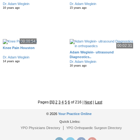
Dr. Adam Weglein
Dr. Adam Weglein
16 years ago
15 years ago
00:00:54
00:02:31
Knee Pain Houston
Adam Weglein- ultrasound
Diagnostics..
Dr. Adam Weglein
Dr. Adam Weglein
14 years ago
16 years ago
Pages
[1]
2
3
4
5
6
of 216
|
Next
|
Last
© 2026
Your Practice Online
Quick Links:
|
YPO Physicians Directory
YPO Orthopaedic Surgeon Directory