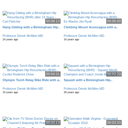
00:08:13
00:06:00
Hang Gliding with a Birmingham Hip..
Climbing Mount Aconcagua with a..
Professor Derek McMinn MD
Professor Derek McMinn MD
14 years ago
14 years ago
00:04:31
00:02:23
Olympic Torch Relay Bike Ride with a..
Squash with a Birmingham Hip..
Professor Derek McMinn MD
Professor Derek McMinn MD
14 years ago
18 years ago
00:03:13
00:03:33