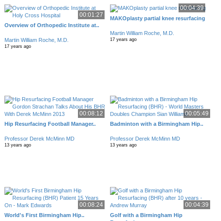
00:04:39
00:01:27
MAKOplasty partial knee resurfacing
Overview of Orthopedic Institute at..
Martin William Roche, M.D.
Martin William Roche, M.D.
17 years ago
17 years ago
00:08:12
00:05:49
Hip Resurfacing Football Manager..
Badminton with a Birmingham Hip..
Professor Derek McMinn MD
Professor Derek McMinn MD
13 years ago
13 years ago
00:08:24
00:04:39
World's First Birmingham Hip..
Golf with a Birmingham Hip