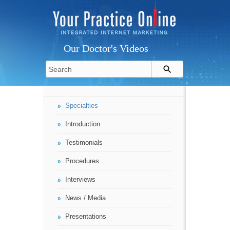
Our Doctor's Videos
Specialties
Introduction
Testimonials
Procedures
Interviews
News / Media
Presentations