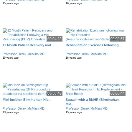
15 years ago
16 years ago
00:04:23
00:09:57
12 Month Patient Recovery and..
Rehabilitation Exercises following..
Professor Derek McMinn MD
Professor Derek McMinn MD
15 years ago
18 years ago
00:50:48
00:06:44
Mini Incision Birmingham Hip..
Squash with a BMHR (Birmingham
Mid..
Professor Derek McMinn MD
Professor Derek McMinn MD
13 years ago
15 years ago