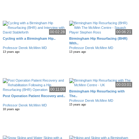
00:02:28
00:06:21
Cycling with a Birmingham Hip..
Birmingham Hip Resurfacing (BHR)
With..
Professor Derek McMinn MD
Professor Derek McMinn MD
13 years ago
13 years ago
00:03:01
00:11:09
Birmingham Hip Resurfacing with
Post Operation Patient Recovery and..
The..
Professor Derek McMinn MD
15 years ago
Professor Derek McMinn MD
16 years ago