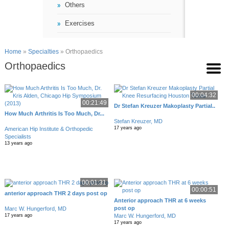
Others
Exercises
Home
»
Specialties
» Orthopaedics
Orthopaedics
00:04:32
00:21:49
Dr Stefan Kreuzer Makoplasty Partial..
How Much Arthritis Is Too Much, Dr...
Stefan Kreuzer, MD
17 years ago
American Hip Institute & Orthopedic
Specialists
13 years ago
00:01:31
00:00:51
anterior approach THR 2 days post op
Anterior approach THR at 6 weeks
post op
Marc W. Hungerford, MD
Marc W. Hungerford, MD
17 years ago
17 years ago