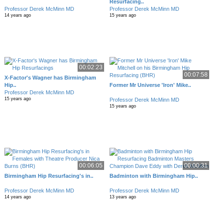
Resurfacing..
Professor Derek McMinn MD
Professor Derek McMinn MD
14 years ago
15 years ago
00:02:23
00:07:58
X-Factor's Wagner has Birmingham
Hip..
Former Mr Universe 'Iron' Mike..
Professor Derek McMinn MD
15 years ago
Professor Derek McMinn MD
15 years ago
00:06:05
00:00:31
Birmingham Hip Resurfacing's in..
Badminton with Birmingham Hip..
Professor Derek McMinn MD
Professor Derek McMinn MD
14 years ago
13 years ago