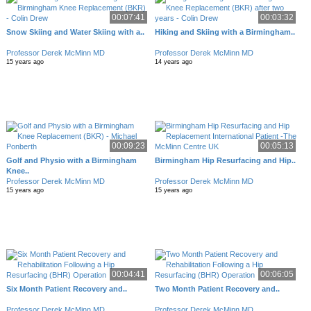
00:07:41
00:03:32
Snow Skiing and Water Skiing with a..
Hiking and Skiing with a Birmingham..
Professor Derek McMinn MD
Professor Derek McMinn MD
15 years ago
14 years ago
00:09:23
00:05:13
Golf and Physio with a Birmingham
Birmingham Hip Resurfacing and Hip..
Knee..
Professor Derek McMinn MD
Professor Derek McMinn MD
15 years ago
15 years ago
00:04:41
00:06:05
Six Month Patient Recovery and..
Two Month Patient Recovery and..
Professor Derek McMinn MD
Professor Derek McMinn MD