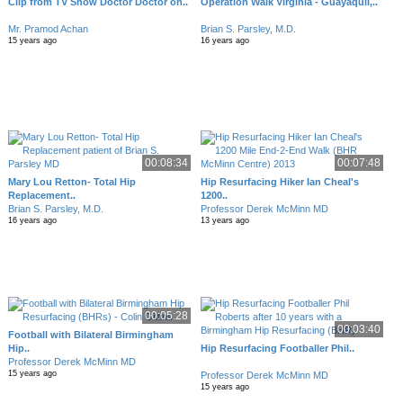
Clip from TV Show Doctor Doctor on..
Operation Walk Virginia - Guayaquil,..
Mr. Pramod Achan
Brian S. Parsley, M.D.
15 years ago
16 years ago
00:08:34
00:07:48
Mary Lou Retton- Total Hip
Hip Resurfacing Hiker Ian Cheal's
Replacement..
1200..
Brian S. Parsley, M.D.
Professor Derek McMinn MD
16 years ago
13 years ago
00:05:28
00:03:40
Football with Bilateral Birmingham
Hip..
Hip Resurfacing Footballer Phil..
Professor Derek McMinn MD
15 years ago
Professor Derek McMinn MD
15 years ago