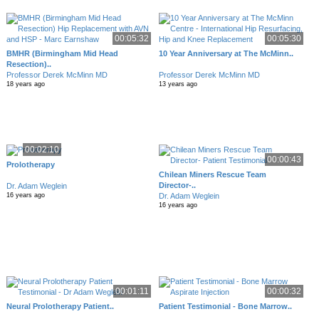
00:05:32
00:05:30
BMHR (Birmingham Mid Head
10 Year Anniversary at The McMinn..
Resection)..
Professor Derek McMinn MD
Professor Derek McMinn MD
18 years ago
13 years ago
00:02:10
00:00:43
Prolotherapy
Chilean Miners Rescue Team
Director-..
Dr. Adam Weglein
Dr. Adam Weglein
16 years ago
16 years ago
00:01:11
00:00:32
Neural Prolotherapy Patient..
Patient Testimonial - Bone Marrow..