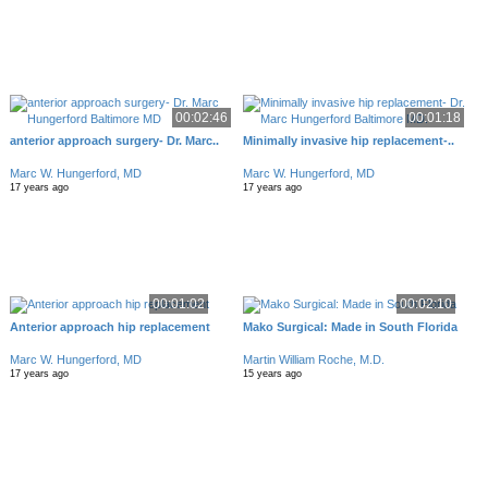
00:02:46
00:01:18
anterior approach surgery- Dr. Marc..
Minimally invasive hip replacement-..
Marc W. Hungerford, MD
Marc W. Hungerford, MD
17 years ago
17 years ago
00:01:02
00:02:10
Anterior approach hip replacement
Mako Surgical: Made in South Florida
Marc W. Hungerford, MD
Martin William Roche, M.D.
17 years ago
15 years ago