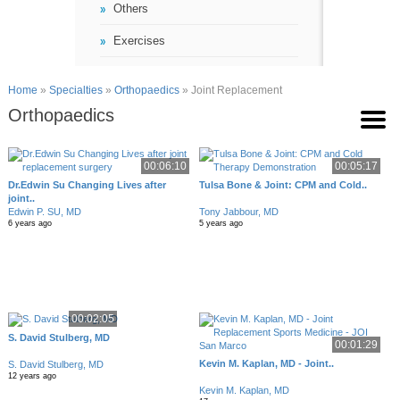
Others
Exercises
Home
»
Specialties
»
Orthopaedics
» Joint Replacement
Orthopaedics
00:06:10
00:05:17
Dr.Edwin Su Changing Lives after
Tulsa Bone & Joint: CPM and Cold..
joint..
Edwin P. SU, MD
Tony Jabbour, MD
6 years ago
5 years ago
00:02:05
S. David Stulberg, MD
00:01:29
Kevin M. Kaplan, MD - Joint..
S. David Stulberg, MD
12 years ago
Kevin M. Kaplan, MD