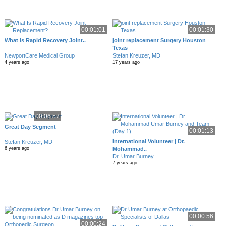
00:01:01
00:01:30
What Is Rapid Recovery Joint..
joint replacement Surgery Houston
Texas
NewportCare Medical Group
Stefan Kreuzer, MD
4 years ago
17 years ago
00:06:57
Great Day Segment
00:01:13
International Volunteer | Dr.
Stefan Kreuzer, MD
Mohammad..
6 years ago
Dr. Umar Burney
7 years ago
00:00:56
00:00:24