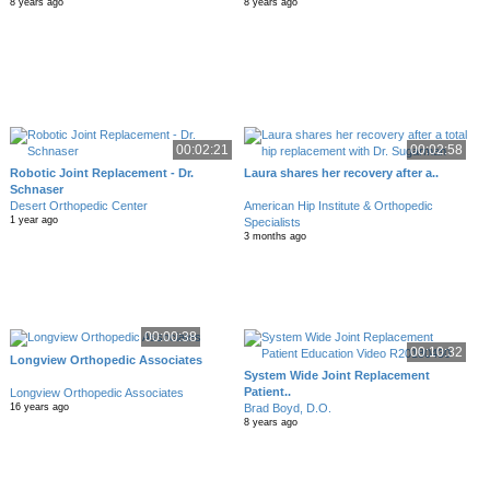
8 years ago
8 years ago
00:02:21
00:02:58
Robotic Joint Replacement - Dr.
Laura shares her recovery after a..
Schnaser
Desert Orthopedic Center
American Hip Institute & Orthopedic
1 year ago
Specialists
3 months ago
00:00:38
00:10:32
Longview Orthopedic Associates
System Wide Joint Replacement
Patient..
Longview Orthopedic Associates
Brad Boyd, D.O.
16 years ago
8 years ago