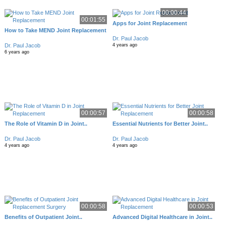
00:00:44
00:01:55
Apps for Joint Replacement
How to Take MEND Joint Replacement
Dr. Paul Jacob
Dr. Paul Jacob
4 years ago
6 years ago
00:00:57
00:00:58
The Role of Vitamin D in Joint..
Essential Nutrients for Better Joint..
Dr. Paul Jacob
Dr. Paul Jacob
4 years ago
4 years ago
00:00:58
00:00:53
Benefits of Outpatient Joint..
Advanced Digital Healthcare in Joint..