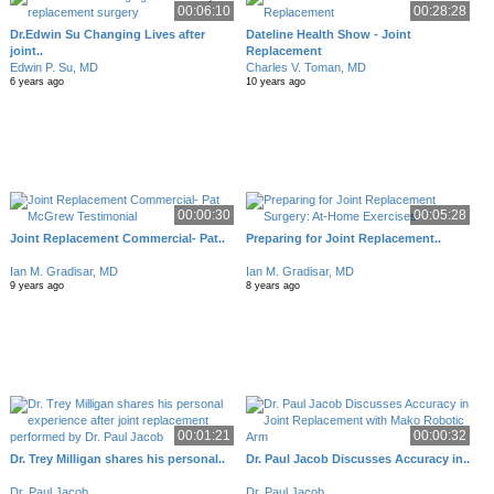
00:06:10
00:28:28
Dr.Edwin Su Changing Lives after
Dateline Health Show - Joint
joint..
Replacement
Edwin P. Su, MD
Charles V. Toman, MD
6 years ago
10 years ago
00:00:30
00:05:28
Joint Replacement Commercial- Pat..
Preparing for Joint Replacement..
Ian M. Gradisar, MD
Ian M. Gradisar, MD
9 years ago
8 years ago
00:01:21
00:00:32
Dr. Trey Milligan shares his personal..
Dr. Paul Jacob Discusses Accuracy in..
Dr. Paul Jacob
Dr. Paul Jacob