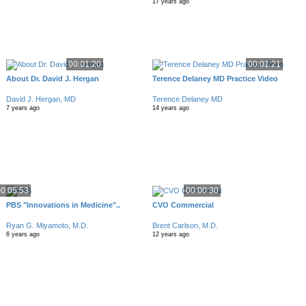
17 years ago
00:01:20
00:01:21
About Dr. David J. Hergan
Terence Delaney MD Practice Video
David J. Hergan, MD
Terence Delaney MD
7 years ago
14 years ago
0:05:53
00:00:30
PBS "Innovations in Medicine"..
CVO Commercial
Ryan G. Miyamoto, M.D.
Brent Carlson, M.D.
6 years ago
12 years ago