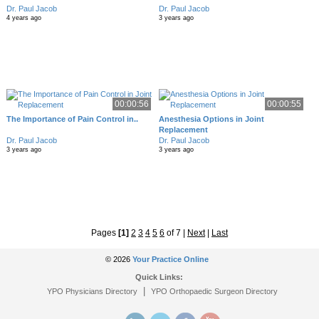
Dr. Paul Jacob
Dr. Paul Jacob
4 years ago
3 years ago
00:00:56
00:00:55
The Importance of Pain Control in..
Anesthesia Options in Joint
Replacement
Dr. Paul Jacob
Dr. Paul Jacob
3 years ago
3 years ago
Pages
[1]
2
3
4
5
6
of 7
|
Next
|
Last
© 2026
Your Practice Online
Quick Links:
|
YPO Physicians Directory
YPO Orthopaedic Surgeon Directory