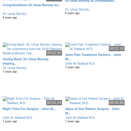
Dr Umar Burney at Orthopaedic..
Congratulations Dr Umar Burney on..
Dr. Umar Burney
6 years ago
Dr. Umar Burney
6 years ago
00:01:19
00:02:06
Joint Pain Treatment Options - John
Giving Back: Dr. Umar Burney
M...
sharing..
John M. Baldauf M.D.
7 years ago
Dr. Umar Burney
7 years ago
00:01:34
00:00:46
Right Time For Surgery - John M...
Value of Out Patient Surgery - John
M...
John M. Baldauf M.D.
John M. Baldauf M.D.
7 years ago
7 years ago