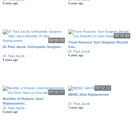
6 years ago
6 years ago
00:00:47
00:00:30
Three Reasons Your Surgeon Should
Dr. Paul Jacob, Orthopedic Surgeon..
Use..
Dr. Paul Jacob
6 years ago
Dr. Paul Jacob
6 years ago
00:02:14
00:00:47
MEND Joint Replacement
Benefits of Robotic Joint
Replacement:..
Dr. Paul Jacob
Dr. Paul Jacob
7 years ago
6 years ago