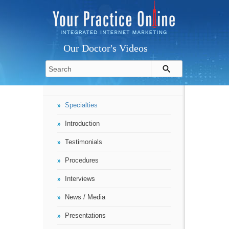
Our Doctor's Videos
Specialties
Introduction
Testimonials
Procedures
Interviews
News / Media
Presentations