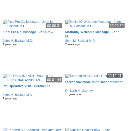
00:00:31
00:00:39
Final Pre Op Message - John M...
MotionIQ Welcome Message - John
M...
John M. Baldauf M.D.
John M. Baldauf M.D.
7 years ago
7 years ago
00:10:21
00:01:44
Sternoclavicular Joint Reconstruction
Pre Operative Visit - Heather Ta-..
Dr. Laith M. Jazrawi
John M. Baldauf M.D.
11 years ago
7 years ago