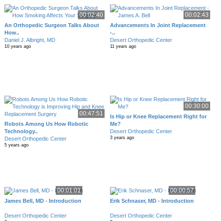
00:02:40
00:02:43
An Orthopedic Surgeon Talks About
Advancements In Joint Replacement
How..
-..
Daniel J. Albright, MD
Desert Orthopedic Center
10 years ago
11 years ago
00:30:00
00:47:51
Is Hip or Knee Replacement Right for
Robots Among Us How Robotic
Me?
Technology..
Desert Orthopedic Center
3 years ago
Desert Orthopedic Center
5 years ago
00:01:01
00:00:57
James Bell, MD - Introduction
Erik Schnaser, MD - Introduction
Desert Orthopedic Center
Desert Orthopedic Center