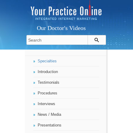
Our Doctor's Videos
Specialties
Introduction
Testimonials
Procedures
Interviews
News / Media
Presentations