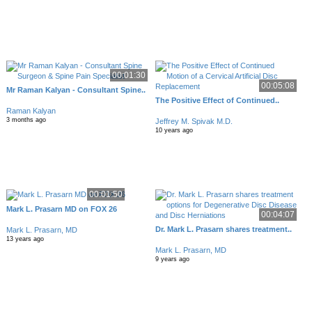
00:01:30
00:05:08
Mr Raman Kalyan - Consultant Spine..
The Positive Effect of Continued..
Raman Kalyan
3 months ago
Jeffrey M. Spivak M.D.
10 years ago
00:01:50
Mark L. Prasarn MD on FOX 26
00:04:07
Dr. Mark L. Prasarn shares treatment..
Mark L. Prasarn, MD
13 years ago
Mark L. Prasarn, MD
9 years ago