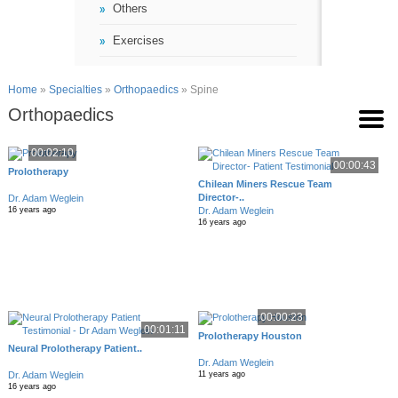
Others
Exercises
Home
»
Specialties
»
Orthopaedics
» Spine
Orthopaedics
00:02:10
00:00:43
Prolotherapy
Chilean Miners Rescue Team
Director-..
Dr. Adam Weglein
Dr. Adam Weglein
16 years ago
16 years ago
00:00:23
00:01:11
Prolotherapy Houston
Neural Prolotherapy Patient..
Dr. Adam Weglein
Dr. Adam Weglein
11 years ago
16 years ago