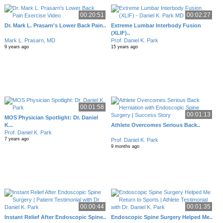
00:20:51
00:02:27
Dr. Mark L. Prasarn's Lower Back Pain..
Extreme Lumbar Interbody Fusion
(XLIF)..
Mark L. Prasarn, MD
Prof. Daniel K. Park
9 years ago
15 years ago
00:01:58
00:01:13
MOS Physician Spotlight: Dr. Daniel
K...
Athlete Overcomes Serious Back..
Prof. Daniel K. Park
7 years ago
Prof. Daniel K. Park
9 months ago
00:00:44
00:01:35
Instant Relief After Endoscopic Spine..
Endoscopic Spine Surgery Helped Me..