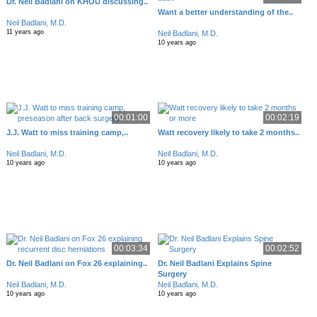
Dr. Neil Badlani on KHOU discussing..
Want a better understanding of the..
Neil Badlani, M.D.
11 years ago
Neil Badlani, M.D.
10 years ago
00:01:00
00:02:19
J.J. Watt to miss training camp,..
Watt recovery likely to take 2 months..
Neil Badlani, M.D.
Neil Badlani, M.D.
10 years ago
10 years ago
00:03:34
00:02:52
Dr. Neil Badlani on Fox 26 explaining..
Dr. Neil Badlani Explains Spine
Surgery
Neil Badlani, M.D.
Neil Badlani, M.D.
10 years ago
10 years ago