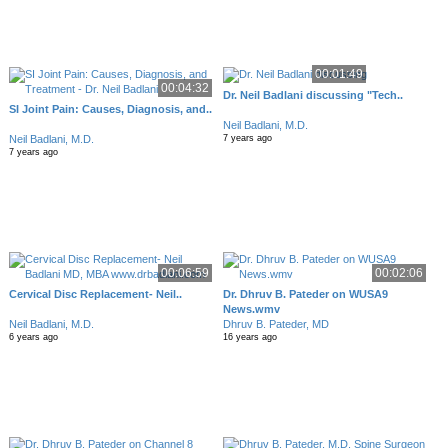
00:01:49
00:04:32
Dr. Neil Badlani discussing "Tech..
SI Joint Pain: Causes, Diagnosis, and..
Neil Badlani, M.D.
Neil Badlani, M.D.
7 years ago
7 years ago
00:06:59
00:02:06
Cervical Disc Replacement- Neil..
Dr. Dhruv B. Pateder on WUSA9
News.wmv
Neil Badlani, M.D.
Dhruv B. Pateder, MD
6 years ago
16 years ago