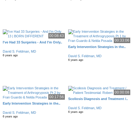
00:08:43
00:33:06
I've Had 33 Surgeries - And I'm Only..
Early Intervention Strategies in the..
David S. Feldman, MD
6 years ago
David S. Feldman, MD
6 years ago
00:00:08
00:17:56
Scoliosis Diagnosis and Treatment /..
Early Intervention Strategies in the..
David S. Feldman, MD
6 years ago
David S. Feldman, MD
6 years ago