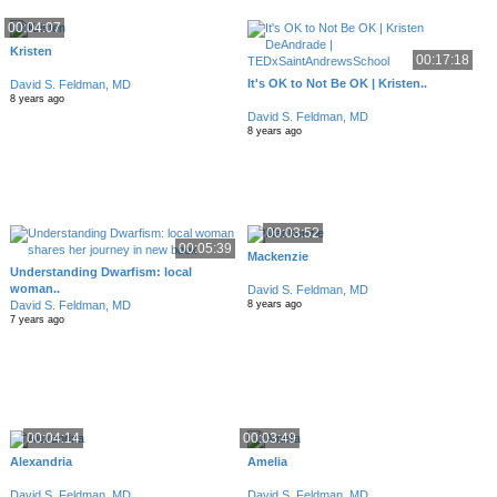
00:04:07
Kristen
00:17:18
It's OK to Not Be OK | Kristen..
David S. Feldman, MD
8 years ago
David S. Feldman, MD
8 years ago
00:03:52
00:05:39
Mackenzie
Understanding Dwarfism: local
woman..
David S. Feldman, MD
David S. Feldman, MD
8 years ago
7 years ago
00:04:14
00:03:49
Alexandria
Amelia
David S. Feldman, MD
David S. Feldman, MD