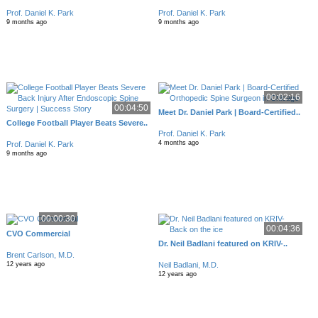
Prof. Daniel K. Park
Prof. Daniel K. Park
9 months ago
9 months ago
00:02:16
00:04:50
Meet Dr. Daniel Park | Board-Certified..
College Football Player Beats Severe..
Prof. Daniel K. Park
4 months ago
Prof. Daniel K. Park
9 months ago
00:00:30
00:04:36
CVO Commercial
Dr. Neil Badlani featured on KRIV-..
Brent Carlson, M.D.
Neil Badlani, M.D.
12 years ago
12 years ago