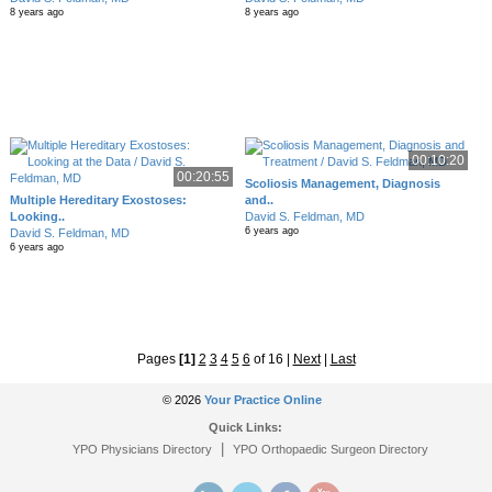
8 years ago
8 years ago
00:10:20
00:20:55
Scoliosis Management, Diagnosis
Multiple Hereditary Exostoses:
and..
Looking..
David S. Feldman, MD
6 years ago
David S. Feldman, MD
6 years ago
Pages
[1]
2
3
4
5
6
of 16
|
Next
|
Last
© 2026
Your Practice Online
Quick Links:
|
YPO Physicians Directory
YPO Orthopaedic Surgeon Directory