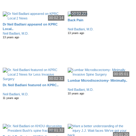
00:02:22
00:02:14
Back Pain
Dr Neil Badlani appeared on KPRC
Local..
Neil Badlani, M.D.
Neil Badlani, M.D.
13 years ago
13 years ago
00:05:01
00:02:32
Lumbar Microdiscectomy- Minimally..
Dr. Neil Badlani featured on KPRC..
Neil Badlani, M.D.
10 years ago
Neil Badlani, M.D.
11 years ago
00:01:32
00:01:20