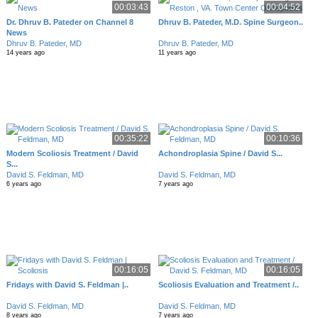
00:03:43
00:04:52
Dr. Dhruv B. Pateder on Channel 8
Dhruv B. Pateder, M.D. Spine Surgeon..
News
Dhruv B. Pateder, MD
Dhruv B. Pateder, MD
14 years ago
11 years ago
00:35:22
00:10:36
Modern Scoliosis Treatment / David
Achondroplasia Spine / David S...
S...
David S. Feldman, MD
David S. Feldman, MD
6 years ago
7 years ago
00:16:05
00:16:05
Fridays with David S. Feldman |..
Scoliosis Evaluation and Treatment /..
David S. Feldman, MD
David S. Feldman, MD
8 years ago
7 years ago