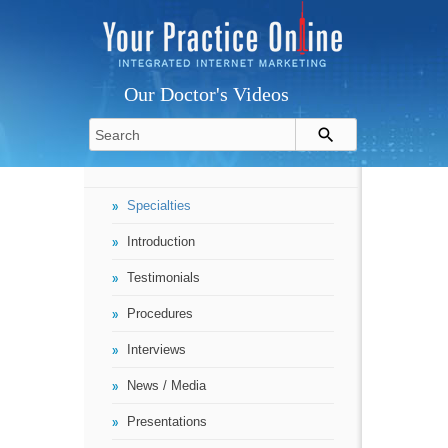
Our Doctor's Videos
Specialties
Introduction
Testimonials
Procedures
Interviews
News / Media
Presentations