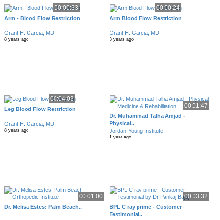
00:00:33
00:00:24
Arm - Blood Flow Restriction
Arm Blood Flow Restriction
Grant H. Garcia, MD
Grant H. Garcia, MD
8 years ago
8 years ago
00:04:03
00:01:47
Leg Blood Flow Restriction
Dr. Muhammad Talha Amjad -
Physical..
Grant H. Garcia, MD
Jordan-Young Institute
8 years ago
1 year ago
00:01:00
00:03:32
Dr. Melisa Estes: Palm Beach..
BPL C ray prime - Customer
Testimonial..