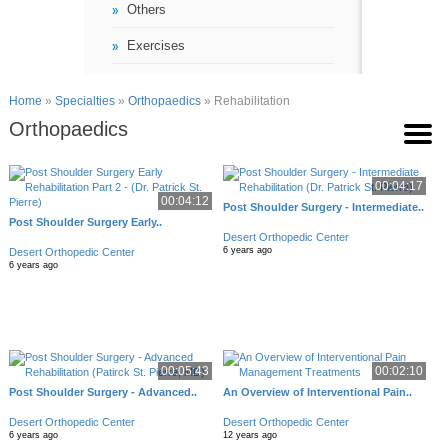
Others
Exercises
Home
»
Specialties
»
Orthopaedics
» Rehabilitation
Orthopaedics
00:04:17
00:04:12
Post Shoulder Surgery - Intermediate..
Post Shoulder Surgery Early..
Desert Orthopedic Center
6 years ago
Desert Orthopedic Center
6 years ago
00:05:43
00:02:10
Post Shoulder Surgery - Advanced..
An Overview of Interventional Pain..
Desert Orthopedic Center
Desert Orthopedic Center
6 years ago
12 years ago