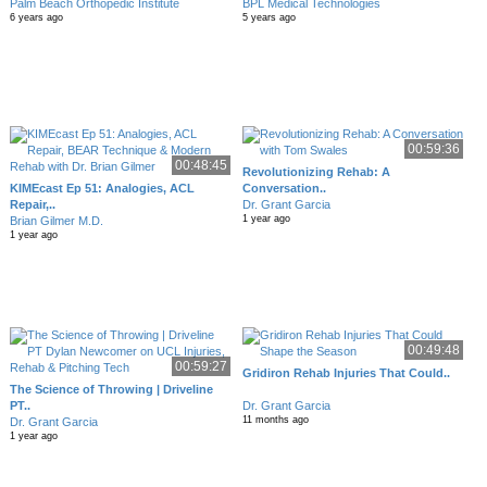
Palm Beach Orthopedic Institute
BPL Medical Technologies
6 years ago
5 years ago
00:59:36
00:48:45
Revolutionizing Rehab: A
KIMEcast Ep 51: Analogies, ACL
Conversation..
Repair,..
Dr. Grant Garcia
1 year ago
Brian Gilmer M.D.
1 year ago
00:49:48
00:59:27
Gridiron Rehab Injuries That Could..
The Science of Throwing | Driveline
PT..
Dr. Grant Garcia
11 months ago
Dr. Grant Garcia
1 year ago