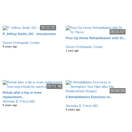
00:01:05
00:01:57
P. Jeffrey Smith, DO - Introduction
Post Op Home Rehabilitation with Dr...
Desert Orthopedic Center
Desert Orthopedic Center
8 years ago
1 year ago
00:01:45
00:00:58
Rehab after a hip or knee
replacement..
5 Rehabilitation Exercises to..
Nicholas B. Frisch MD
8 years ago
Nicholas B. Frisch MD
6 years ago