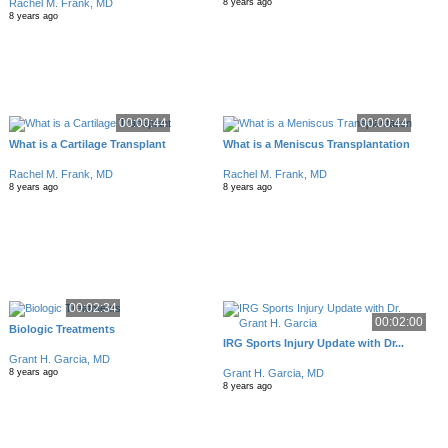
Rachel M. Frank, MD
8 years ago
8 years ago
00:00:44
00:00:44
What is a Cartilage Transplant
What is a Meniscus Transplantation
Rachel M. Frank, MD
Rachel M. Frank, MD
8 years ago
8 years ago
00:02:34
00:02:00
Biologic Treatments
IRG Sports Injury Update with Dr...
Grant H. Garcia, MD
Grant H. Garcia, MD
8 years ago
8 years ago