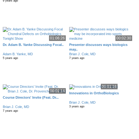
9 years ago
01:06:26
00:02:30
Dr. Adam B. Yanke Discussing Focal..
Presenter discusses ways biologics
may..
Adam B. Yanke, MD
Brian J. Cole, MD
5 years ago
7 years ago
00:01:16
00:01:14
Innovations in OrthoBiologics
Course Directors' Invite (Feat. Dr...
Brian J. Cole, MD
Brian J. Cole, MD
3 years ago
7 years ago