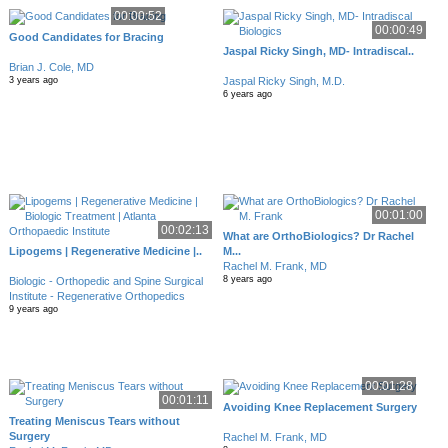
00:00:52
00:00:49
Good Candidates for Bracing
Jaspal Ricky Singh, MD- Intradiscal..
Brian J. Cole, MD
Jaspal Ricky Singh, M.D.
3 years ago
6 years ago
00:01:00
00:02:13
What are OrthoBiologics? Dr Rachel
Lipogems | Regenerative Medicine |..
M...
Rachel M. Frank, MD
8 years ago
Biologic - Orthopedic and Spine Surgical
Institute - Regenerative Orthopedics
9 years ago
00:01:28
00:01:11
Avoiding Knee Replacement Surgery
Treating Meniscus Tears without
Surgery
Rachel M. Frank, MD