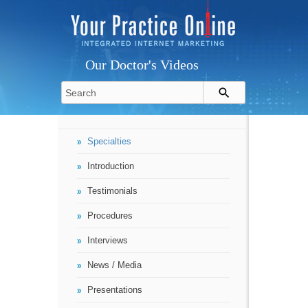
Our Doctor's Videos
Specialties
Introduction
Testimonials
Procedures
Interviews
News / Media
Presentations