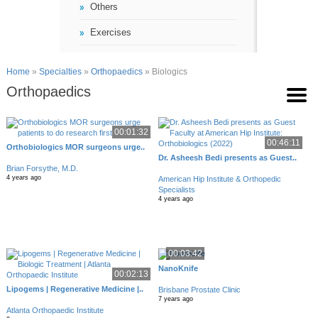
Others
Exercises
Home
»
Specialties
»
Orthopaedics
» Biologics
Orthopaedics
00:01:32
00:46:11
Orthobiologics MOR surgeons urge..
Dr. Asheesh Bedi presents as Guest..
Brian Forsythe, M.D.
4 years ago
American Hip Institute & Orthopedic
Specialists
4 years ago
00:03:42
NanoKnife
00:02:13
Lipogems | Regenerative Medicine |..
Brisbane Prostate Clinic
7 years ago
Atlanta Orthopaedic Institute