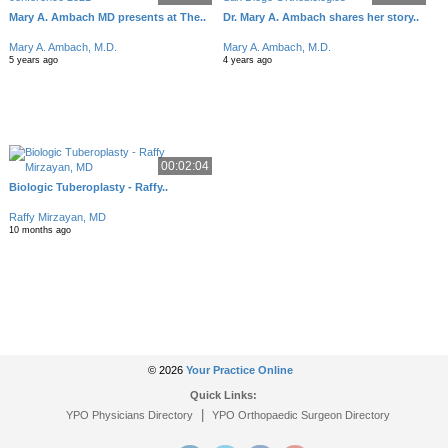
Mary A. Ambach MD presents at The..
Dr. Mary A. Ambach shares her story..
Mary A. Ambach, M.D.
Mary A. Ambach, M.D.
5 years ago
4 years ago
00:02:04
Biologic Tuberoplasty - Raffy..
Raffy Mirzayan, MD
10 months ago
© 2026
Your Practice Online
Quick Links:
|
YPO Physicians Directory
YPO Orthopaedic Surgeon Directory