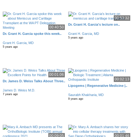
00:53:32
Dr. Grant H. Garcia's lecture on..
00:40:50
Dr. Grant H. Garcia spoke this week..
Grant H. Garcia, MD
5 years ago
Grant H. Garcia, MD
5 years ago
00:01:06
00:02:13
Dr. James D. Weiss Talks About Three..
Lipogems | Regenerative Medicine |..
James D. Weiss M.D.
7 years ago
Saurabh Khakharia, MD
9 years ago
00:09:05
00:01:46