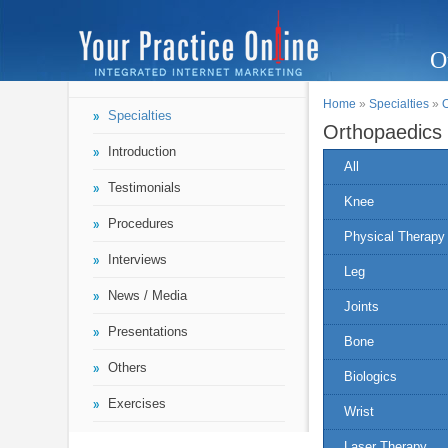
O
Home
»
Specialties
»
Specialties
Orthopaedics
Introduction
All
Testimonials
Knee
Procedures
Physical Therapy
Interviews
Leg
News / Media
Joints
Presentations
Bone
Others
Biologics
Exercises
Wrist
Laser Therapy