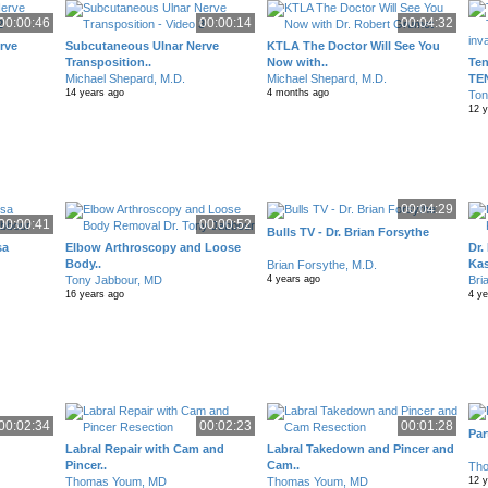
00:00:46
00:00:14
00:04:32
rve
Subcutaneous Ulnar Nerve
KTLA The Doctor Will See You
Transposition..
Now with..
Ten
Michael Shepard, M.D.
Michael Shepard, M.D.
TE
14 years ago
4 months ago
Ton
12 
00:04:29
00:00:41
00:00:52
Bulls TV - Dr. Brian Forsythe
sa
Elbow Arthroscopy and Loose
Dr.
Body..
Kas
Brian Forsythe, M.D.
Tony Jabbour, MD
Bri
4 years ago
16 years ago
4 y
00:02:34
00:02:23
00:01:28
Par
Labral Repair with Cam and
Labral Takedown and Pincer and
Pincer..
Cam..
Th
Thomas Youm, MD
Thomas Youm, MD
12 