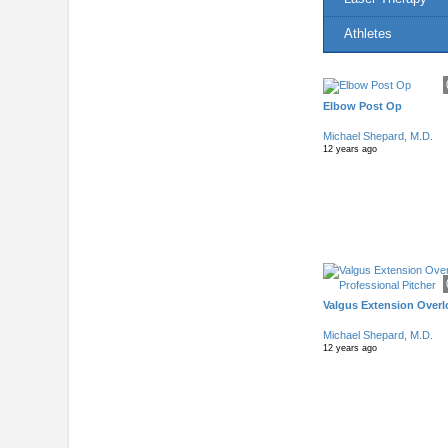
Athletes
Elbow Post Op
Michael Shepard, M.D.
12 years ago
Valgus Extension Overlo
Michael Shepard, M.D.
12 years ago