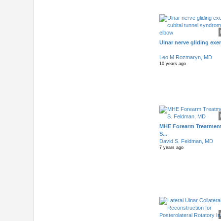
Ulnar nerve gliding exer
Leo M Rozmaryn, MD
10 years ago
MHE Forearm Treatment
S...
David S. Feldman, MD
7 years ago