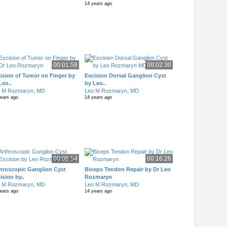
14 years ago
00:01:58
00:02:30
ision of Tumor on Finger by
Excision Dorsal Ganglion Cyst
Leo..
by Leo..
o M Rozmaryn, MD
Leo M Rozmaryn, MD
years ago
14 years ago
00:05:54
00:16:26
hroscopic Ganglion Cyst
Biceps Tendon Repair by Dr Leo
ision by..
Rozmaryn
o M Rozmaryn, MD
Leo M Rozmaryn, MD
years ago
14 years ago