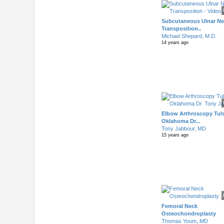
Subcutaneous Ulnar Ne
Transposition..
Michael Shepard, M.D.
14 years ago
Elbow Arthroscopy Tul
Oklahoma Dr...
Tony Jabbour, MD
15 years ago
Femoral Neck
Osteochondroplasty
Thomas Youm, MD