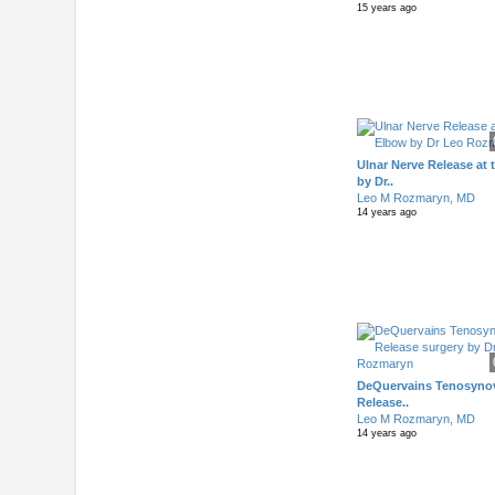
15 years ago
Ulnar Nerve Release at
by Dr..
Leo M Rozmaryn, MD
14 years ago
DeQuervains Tenosynov
Release..
Leo M Rozmaryn, MD
14 years ago