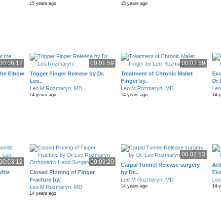
15 years ago
15 years ago
00:06:12
00:01:59
00:03:59
 the Elbow
Trigger Finger Release by Dr.
Treatment of Chronic Mallet
Exc
Leo..
Finger by..
Dr 
Leo M Rozmaryn, MD
Leo M Rozmaryn, MD
Le
14 years ago
14 years ago
14 
00:02:53
00:03:12
00:03:20
Carpal Tunnel Release surgery
Art
itis
Closed Pinning of Finger
by Dr...
Exc
Fracture by..
Leo M Rozmaryn, MD
Le
14 years ago
14 
Leo M Rozmaryn, MD
14 years ago