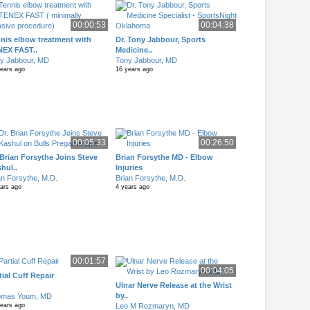
00:00:53
00:04:38
nis elbow treatment with
Dr. Tony Jabbour, Sports
NEX FAST..
Medicine..
y Jabbour, MD
Tony Jabbour, MD
years ago
16 years ago
00:05:33
00:26:50
 Brian Forsythe Joins Steve
Brian Forsythe MD - Elbow
hul..
Injuries
an Forsythe, M.D.
Brian Forsythe, M.D.
ears ago
4 years ago
00:01:57
00:04:05
tial Cuff Repair
Ulnar Nerve Release at the Wrist
by..
omas Youm, MD
Leo M Rozmaryn, MD
years ago