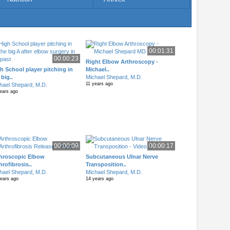
00:01:31
00:00:23
Right Elbow Arthroscopy -
h School player pitching in
Michael..
 big..
Michael Shepard, M.D.
11 years ago
hael Shepard, M.D.
ears ago
00:00:09
00:00:17
hroscopic Elbow
Subcutaneous Ulnar Nerve
hrofibrosis..
Transposition..
hael Shepard, M.D.
Michael Shepard, M.D.
years ago
14 years ago