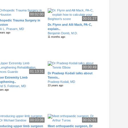
00:02:00
00:01:27
hopedic Trauma Surgery in
uston
Dr. Flynn and Alli Mack, PA-C,
k L. Prasarn, MD
explain..
years ago
Benjamin Domb, M.D.
11 months ago
00:00:49
01:13:31
Dr Pradeep Kodali talks about
er Extremity Limb
Tennis..
gthening..
Pradeep Kodali, MD
13 years ago
id S. Feldman, MD
ears ago
00:03:06
00:02:01
roducing upper limb surgeon
Meet orthopaedic surgeon, Dr