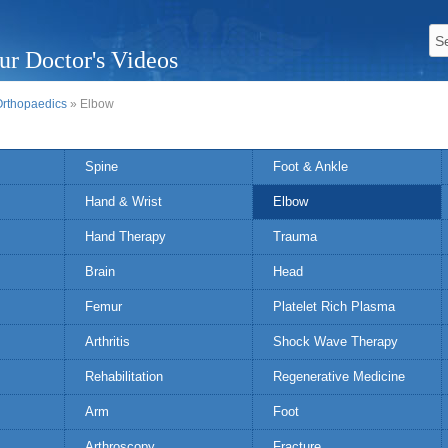
ur Doctor's Videos
Orthopaedics
» Elbow
Spine
Foot & Ankle
Hand & Wrist
Elbow
Hand Therapy
Trauma
Brain
Head
Femur
Platelet Rich Plasma
Arthritis
Shock Wave Therapy
Rehabilitation
Regenerative Medicine
Arm
Foot
Arthroscopy
Fracture