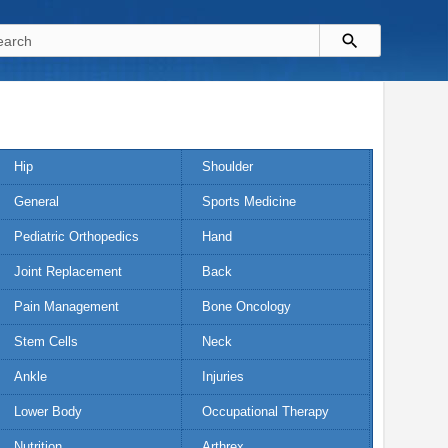
Hip
Shoulder
General
Sports Medicine
Pediatric Orthopedics
Hand
Joint Replacement
Back
Pain Management
Bone Oncology
Stem Cells
Neck
Ankle
Injuries
Lower Body
Occupational Therapy
Nutrition
Arthrex