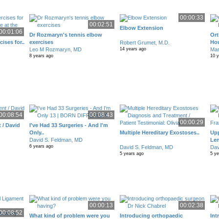
00:00:33
00:02:51
Elbow Extension
00:01:06
Dr Rozmaryn's tennis elbow
Ort
cises for..
exercises
Ho
Robert Grumet, M.D.
Leo M Rozmaryn, MD
Mar
14 years ago
8 years ago
10 
00:08:54
00:08:43
00:00:29
 / David
I've Had 33 Surgeries - And I'm
Only..
Multiple Hereditary Exostoses..
Upp
David S. Feldman, MD
Len
6 years ago
David S. Feldman, MD
Dav
5 years ago
5 y
00:00:13
00:02:38
00:08:52
What kind of problem were you
Introducing orthopaedic
Int