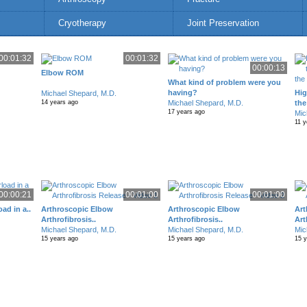
Cryotherapy
Joint Preservation
00:01:32
00:01:32
00:00:13
Elbow ROM
What kind of problem were you
having?
Hig
Michael Shepard, M.D.
Michael Shepard, M.D.
the
14 years ago
17 years ago
Mic
11 y
00:00:21
00:01:00
00:01:00
ad in a..
Arthroscopic Elbow
Arthroscopic Elbow
Art
Arthrofibrosis..
Arthrofibrosis..
Art
Michael Shepard, M.D.
Michael Shepard, M.D.
Mic
15 years ago
15 years ago
15 