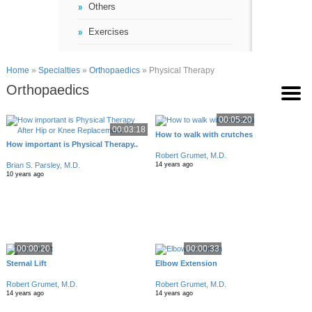
Others
Exercises
Home
»
Specialties
»
Orthopaedics
» Physical Therapy
Orthopaedics
00:05:20
00:03:18
How to walk with crutches
How important is Physical Therapy..
Robert Grumet, M.D.
Brian S. Parsley, M.D.
14 years ago
10 years ago
00:00:20
00:00:33
Sternal Lift
Elbow Extension
Robert Grumet, M.D.
Robert Grumet, M.D.
14 years ago
14 years ago