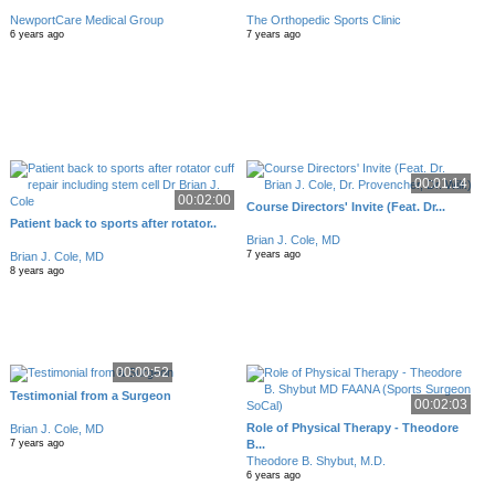
NewportCare Medical Group
The Orthopedic Sports Clinic
6 years ago
7 years ago
00:01:14
00:02:00
Course Directors' Invite (Feat. Dr...
Patient back to sports after rotator..
Brian J. Cole, MD
7 years ago
Brian J. Cole, MD
8 years ago
00:00:52
Testimonial from a Surgeon
00:02:03
Role of Physical Therapy - Theodore
Brian J. Cole, MD
B...
7 years ago
Theodore B. Shybut, M.D.
6 years ago