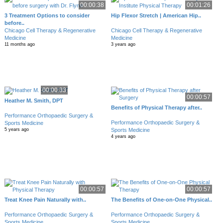
00:00:38
00:01:26
3 Treatment Options to consider
Hip Flexor Stretch | American Hip..
before..
Chicago Cell Therapy & Regenerative
Chicago Cell Therapy & Regenerative
Medicine
Medicine
11 months ago
3 years ago
00:00:33
00:00:57
Heather M. Smith, DPT
Benefits of Physical Therapy after..
Performance Orthopaedic Surgery &
Performance Orthopaedic Surgery &
Sports Medicine
Sports Medicine
5 years ago
4 years ago
00:00:57
00:00:57
Treat Knee Pain Naturally with..
The Benefits of One-on-One Physical..
Performance Orthopaedic Surgery &
Performance Orthopaedic Surgery &
Sports Medicine
Sports Medicine