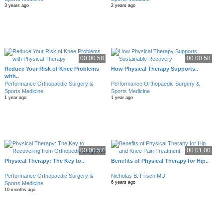
3 years ago
2 years ago
00:00:58
00:00:58
Reduce Your Risk of Knee Problems
How Physical Therapy Supports..
with..
Performance Orthopaedic Surgery &
Performance Orthopaedic Surgery &
Sports Medicine
Sports Medicine
1 year ago
1 year ago
00:00:57
00:01:00
Physical Therapy: The Key to..
Benefits of Physical Therapy for Hip..
Performance Orthopaedic Surgery &
Nicholas B. Frisch MD
6 years ago
Sports Medicine
10 months ago