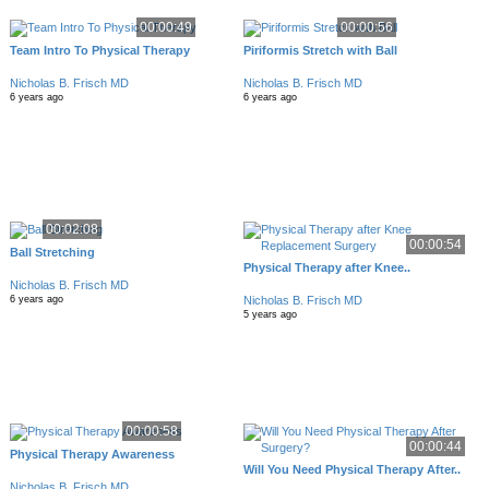
00:00:49
00:00:56
Team Intro To Physical Therapy
Piriformis Stretch with Ball
Nicholas B. Frisch MD
Nicholas B. Frisch MD
6 years ago
6 years ago
00:02:08
00:00:54
Ball Stretching
Physical Therapy after Knee..
Nicholas B. Frisch MD
Nicholas B. Frisch MD
6 years ago
5 years ago
00:00:58
00:00:44
Physical Therapy Awareness
Will You Need Physical Therapy After..
Nicholas B. Frisch MD