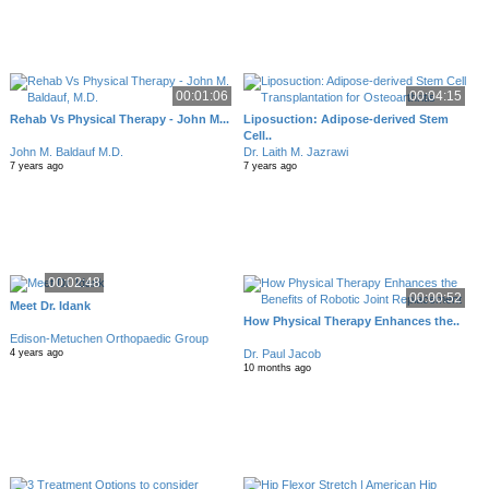
00:01:06
00:04:15
Rehab Vs Physical Therapy - John M...
Liposuction: Adipose-derived Stem
Cell..
John M. Baldauf M.D.
Dr. Laith M. Jazrawi
7 years ago
7 years ago
00:02:48
00:00:52
Meet Dr. Idank
How Physical Therapy Enhances the..
Edison-Metuchen Orthopaedic Group
Dr. Paul Jacob
4 years ago
10 months ago