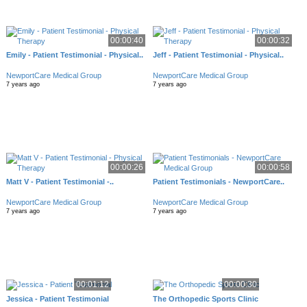
00:00:40
00:00:32
Emily - Patient Testimonial - Physical..
Jeff - Patient Testimonial - Physical..
NewportCare Medical Group
NewportCare Medical Group
7 years ago
7 years ago
00:00:26
00:00:58
Matt V - Patient Testimonial -..
Patient Testimonials - NewportCare..
NewportCare Medical Group
NewportCare Medical Group
7 years ago
7 years ago
00:01:12
00:00:30
Jessica - Patient Testimonial
The Orthopedic Sports Clinic