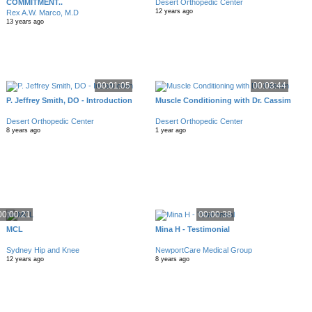
COMMITMENT..
Desert Orthopedic Center
12 years ago
Rex A.W. Marco, M.D
13 years ago
00:01:05
00:03:44
P. Jeffrey Smith, DO - Introduction
Muscle Conditioning with Dr. Cassim
Desert Orthopedic Center
Desert Orthopedic Center
8 years ago
1 year ago
00:00:21
00:00:38
MCL
Mina H - Testimonial
Sydney Hip and Knee
NewportCare Medical Group
12 years ago
8 years ago