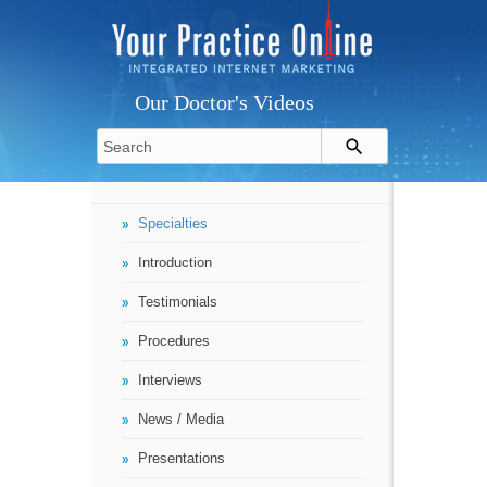
Our Doctor's Videos
Specialties
Introduction
Testimonials
Procedures
Interviews
News / Media
Presentations