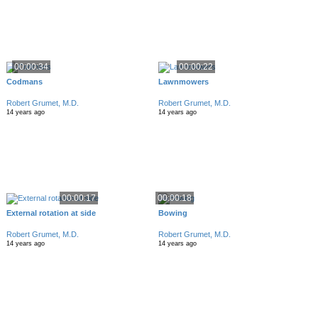
00:00:34
00:00:22
Codmans
Lawnmowers
Robert Grumet, M.D.
Robert Grumet, M.D.
14 years ago
14 years ago
00:00:17
00:00:18
External rotation at side
Bowing
Robert Grumet, M.D.
Robert Grumet, M.D.
14 years ago
14 years ago