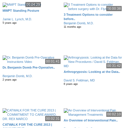
00:04:29
00:00:38
MWPT Standing Posture
3 Treatment Options to consider
before..
Jamie L. Lynch, M.D.
Benjamin Domb, M.D.
5 years ago
11 months ago
00:01:41
00:31:42
Dr. Benjamin Domb Pre-Operative..
Arthrogryposis: Looking at the Data..
Benjamin Domb, M.D.
2 years ago
David S. Feldman, MD
6 years ago
00:02:10
00:02:31
An Overview of Interventional Pain..
CATWALK FOR THE CURE 2013 |