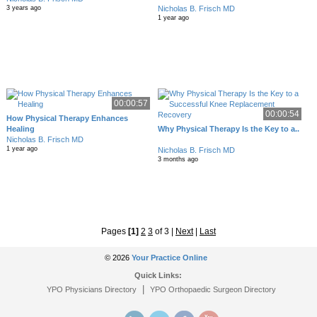
Nicholas B. Frisch MD
3 years ago
1 year ago
00:00:57
00:00:54
How Physical Therapy Enhances
Healing
Why Physical Therapy Is the Key to a..
Nicholas B. Frisch MD
1 year ago
Nicholas B. Frisch MD
3 months ago
Pages
[1]
2
3
of 3
|
Next
|
Last
© 2026
Your Practice Online
Quick Links:
|
YPO Physicians Directory
YPO Orthopaedic Surgeon Directory