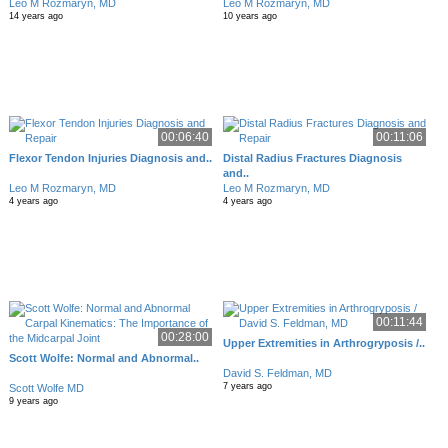
Leo M Rozmaryn, MD
Leo M Rozmaryn, MD
14 years ago
10 years ago
00:06:40
00:11:06
Flexor Tendon Injuries Diagnosis and..
Distal Radius Fractures Diagnosis
and..
Leo M Rozmaryn, MD
Leo M Rozmaryn, MD
4 years ago
4 years ago
00:11:44
00:28:00
Upper Extremities in Arthrogryposis /..
Scott Wolfe: Normal and Abnormal..
David S. Feldman, MD
7 years ago
Scott Wolfe MD
9 years ago