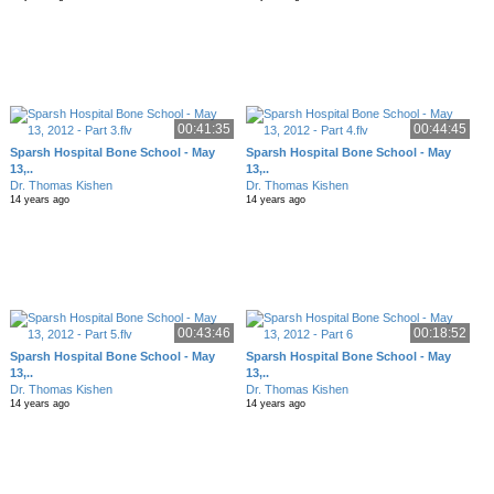
00:41:35
00:44:45
Sparsh Hospital Bone School - May
Sparsh Hospital Bone School - May
13,..
13,..
Dr. Thomas Kishen
Dr. Thomas Kishen
14 years ago
14 years ago
00:43:46
00:18:52
Sparsh Hospital Bone School - May
Sparsh Hospital Bone School - May
13,..
13,..
Dr. Thomas Kishen
Dr. Thomas Kishen
14 years ago
14 years ago