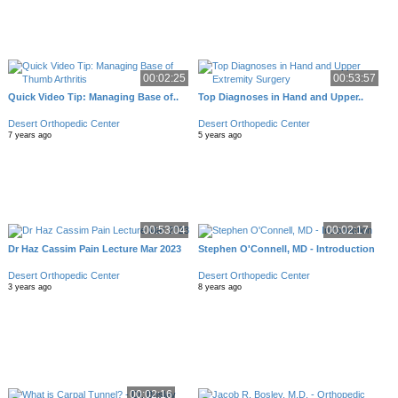
00:02:25
00:53:57
Quick Video Tip: Managing Base of..
Top Diagnoses in Hand and Upper..
Desert Orthopedic Center
Desert Orthopedic Center
7 years ago
5 years ago
00:53:04
00:02:17
Dr Haz Cassim Pain Lecture Mar 2023
Stephen O'Connell, MD - Introduction
Desert Orthopedic Center
Desert Orthopedic Center
3 years ago
8 years ago
00:02:16