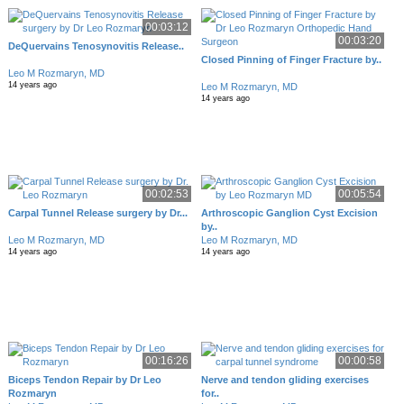
00:03:12
00:03:20
DeQuervains Tenosynovitis Release..
Closed Pinning of Finger Fracture by..
Leo M Rozmaryn, MD
14 years ago
Leo M Rozmaryn, MD
14 years ago
00:02:53
00:05:54
Carpal Tunnel Release surgery by Dr...
Arthroscopic Ganglion Cyst Excision
by..
Leo M Rozmaryn, MD
Leo M Rozmaryn, MD
14 years ago
14 years ago
00:16:26
00:00:58
Biceps Tendon Repair by Dr Leo
Nerve and tendon gliding exercises
Rozmaryn
for..