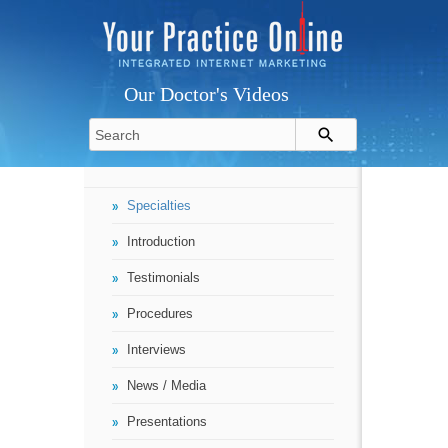
Our Doctor's Videos
Specialties
Introduction
Testimonials
Procedures
Interviews
News / Media
Presentations