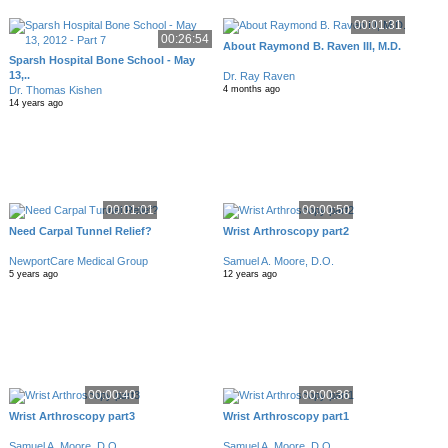
00:01:31
00:26:54
About Raymond B. Raven III, M.D.
Sparsh Hospital Bone School - May
13,..
Dr. Ray Raven
Dr. Thomas Kishen
4 months ago
14 years ago
00:01:01
00:00:50
Need Carpal Tunnel Relief?
Wrist Arthroscopy part2
NewportCare Medical Group
Samuel A. Moore, D.O.
5 years ago
12 years ago
00:00:40
00:00:36
Wrist Arthroscopy part3
Wrist Arthroscopy part1
Samuel A. Moore, D.O.
Samuel A. Moore, D.O.