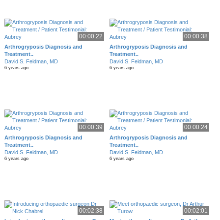
00:00:22
00:00:38
Arthrogryposis Diagnosis and
Arthrogryposis Diagnosis and
Treatment..
Treatment..
David S. Feldman, MD
David S. Feldman, MD
6 years ago
6 years ago
00:00:39
00:00:24
Arthrogryposis Diagnosis and
Arthrogryposis Diagnosis and
Treatment..
Treatment..
David S. Feldman, MD
David S. Feldman, MD
6 years ago
6 years ago
00:02:38
00:02:01