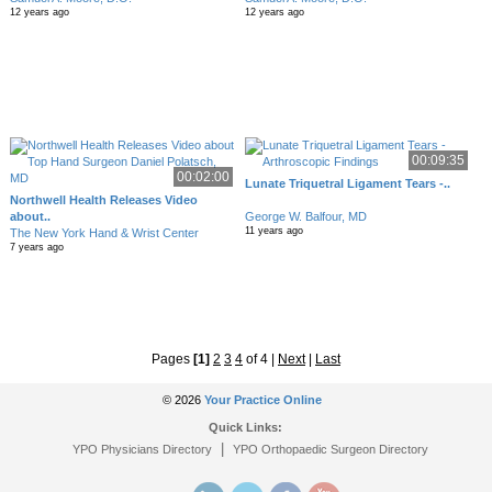
12 years ago
12 years ago
00:09:35
00:02:00
Lunate Triquetral Ligament Tears -..
Northwell Health Releases Video
about..
George W. Balfour, MD
11 years ago
The New York Hand & Wrist Center
7 years ago
Pages
[1]
2
3
4
of 4
|
Next
|
Last
© 2026
Your Practice Online
Quick Links:
|
YPO Physicians Directory
YPO Orthopaedic Surgeon Directory