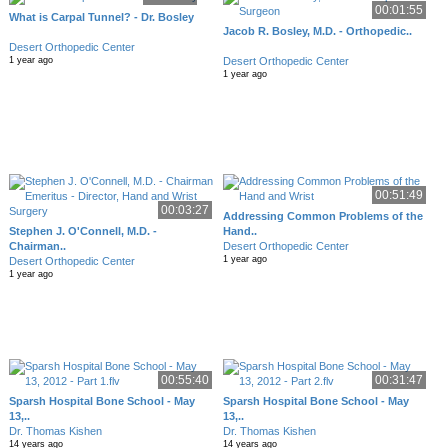
00:01:55
What is Carpal Tunnel? - Dr. Bosley
Jacob R. Bosley, M.D. - Orthopedic..
Desert Orthopedic Center
Desert Orthopedic Center
1 year ago
1 year ago
00:51:49
00:03:27
Addressing Common Problems of the
Stephen J. O'Connell, M.D. -
Hand..
Chairman..
Desert Orthopedic Center
1 year ago
Desert Orthopedic Center
1 year ago
00:55:40
00:31:47
Sparsh Hospital Bone School - May
Sparsh Hospital Bone School - May
13,..
13,..
Dr. Thomas Kishen
Dr. Thomas Kishen
14 years ago
14 years ago