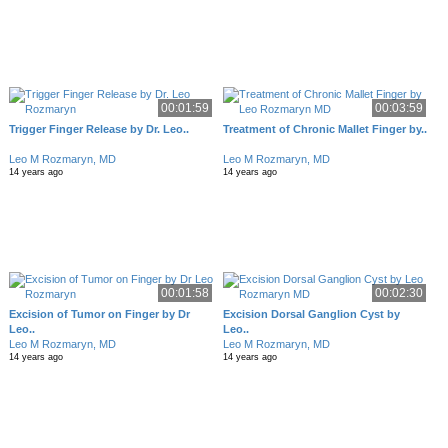
00:01:59
00:03:59
Trigger Finger Release by Dr. Leo..
Treatment of Chronic Mallet Finger by..
Leo M Rozmaryn, MD
Leo M Rozmaryn, MD
14 years ago
14 years ago
00:01:58
00:02:30
Excision of Tumor on Finger by Dr
Excision Dorsal Ganglion Cyst by
Leo..
Leo..
Leo M Rozmaryn, MD
Leo M Rozmaryn, MD
14 years ago
14 years ago