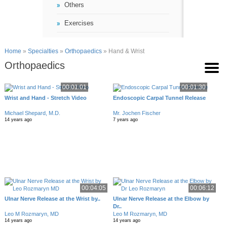
Others
Exercises
Home
»
Specialties
»
Orthopaedics
» Hand & Wrist
Orthopaedics
00:01:01
00:01:30
Wrist and Hand - Stretch Video
Endoscopic Carpal Tunnel Release
Michael Shepard, M.D.
Mr. Jochen Fischer
14 years ago
7 years ago
00:04:05
00:06:12
Ulnar Nerve Release at the Wrist by..
Ulnar Nerve Release at the Elbow by
Dr..
Leo M Rozmaryn, MD
Leo M Rozmaryn, MD
14 years ago
14 years ago