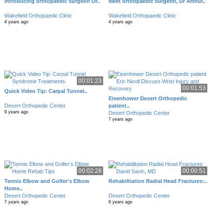
Introducing orthopaedic surgeon Dr..
Meet orthopaedic surgeon, Dr Arthur..
Wakefield Orthopaedic Clinic
Wakefield Orthopaedic Clinic
4 years ago
4 years ago
00:01:23
00:01:53
Quick Video Tip: Carpal Tunnel..
Eisenhower Desert Orthopedic
Desert Orthopedic Center
patient..
9 years ago
Desert Orthopedic Center
7 years ago
00:02:28
00:00:51
Tennis Elbow and Golfer's Elbow
Rehabilitation Radial Head Fractures:..
Home..
Desert Orthopedic Center
Desert Orthopedic Center
7 years ago
6 years ago