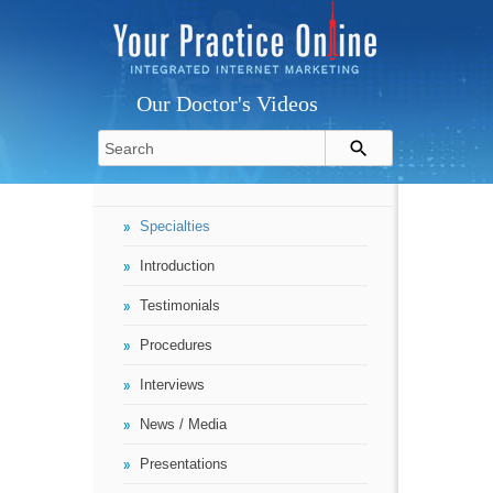
Our Doctor's Videos
Specialties
Introduction
Testimonials
Procedures
Interviews
News / Media
Presentations