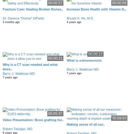
00:00:57
00:00:56
Fracture Care: Healing Broken Bones..
Increase Bone Health with Vitamin D,..
Dr. Daneca "Donna" DiPaolo
Bryant S. Ho, M.D.
3 months ago
4 years ago
00:00:15
00:00:21
What is osteonecrosis
Why is a CT scan needed and what
does..
Barry J. Waldman MD
Barry J. Waldman MD
7 years ago
7 years ago
00:05:37
00:09:03
Video Presentation: Bone grafting for..
Making sense of all our..
Robert Tashjian, MD
6 years ago
Robert Tashjian, MD