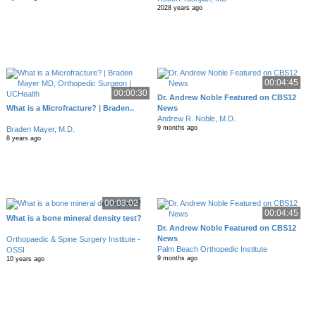
2028 years ago
00:04:45
00:00:30
Dr. Andrew Noble Featured on CBS12
What is a Microfracture? | Braden..
News
Andrew R. Noble, M.D.
9 months ago
Braden Mayer, M.D.
8 years ago
00:03:02
00:04:45
What is a bone mineral density test?
Dr. Andrew Noble Featured on CBS12
News
Orthopaedic & Spine Surgery Institute -
Palm Beach Orthopedic Institute
OSSI
9 months ago
10 years ago