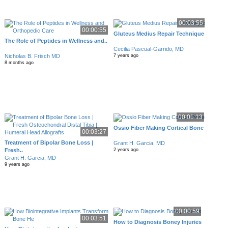
00:03:55
00:00:55
Gluteus Medius Repair Technique
The Role of Peptides in Wellness and..
Cecilia Pascual-Garrido, MD
Nicholas B. Frisch MD
7 years ago
8 months ago
00:01:13
Ossio Fiber Making Cortical Bone
00:03:27
Treatment of Bipolar Bone Loss |
Grant H. Garcia, MD
Fresh..
2 years ago
Grant H. Garcia, MD
9 years ago
00:00:59
00:03:51
How to Diagnosis Boney Injuries