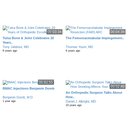
00:03:34
00:04:39
Tulsa Bone & Joint Celebrates 20
The Femoroacetabular Impingement..
Years..
Tony Jabbour, MD
Thomas Youm, MD
6 years ago
6 years ago
00:02:55
00:02:40
BMAC Injections Benjamin Domb
An Orthopedic Surgeon Talks About
How..
Benjamin Domb, M.D.
Daniel J. Albright, MD
1 year ago
10 years ago