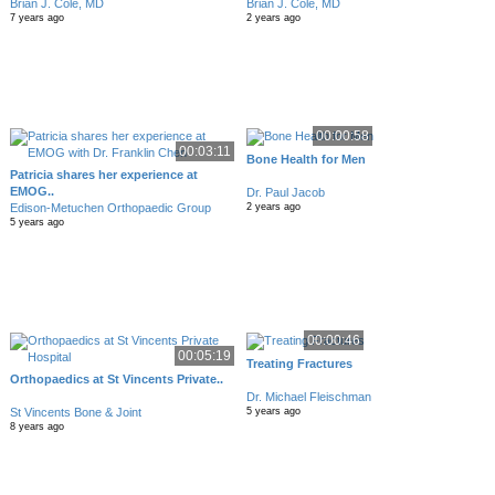
Brian J. Cole, MD
Brian J. Cole, MD
7 years ago
2 years ago
00:00:58
00:03:11
Bone Health for Men
Patricia shares her experience at
EMOG..
Dr. Paul Jacob
Edison-Metuchen Orthopaedic Group
2 years ago
5 years ago
00:00:46
00:05:19
Treating Fractures
Orthopaedics at St Vincents Private..
Dr. Michael Fleischman
St Vincents Bone & Joint
5 years ago
8 years ago