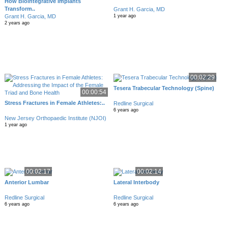
How Biointegrative Implants
Transform..
Grant H. Garcia, MD
Grant H. Garcia, MD
1 year ago
2 years ago
00:02:29
Tesera Trabecular Technology (Spine)
00:00:54
Stress Fractures in Female Athletes:..
Redline Surgical
6 years ago
New Jersey Orthopaedic Institute (NJOI)
1 year ago
00:02:17
00:02:14
Anterior Lumbar
Lateral Interbody
Redline Surgical
Redline Surgical
6 years ago
6 years ago