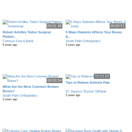
00:01:38
00:00:57
Robert Achilles Tedon Surgical
5 Ways Diabetes Affects Your Bones
Patient..
&..
Crimson Foot & Ankle
South Palm Orthopedics
8 years ago
5 years ago
00:01:00
00:00:54
Tips to Relieve Arthritis Pain
What Are the Most Common Broken
Bones?
Dr. Daneca "Donna" DiPaolo
South Palm Orthopedics
5 years ago
3 years ago