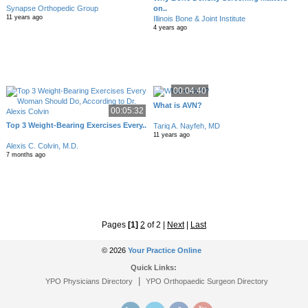
Synapse Orthopedic Group
on..
11 years ago
Illinois Bone & Joint Institute
4 years ago
00:04:40
What is AVN?
00:05:32
Top 3 Weight-Bearing Exercises Every..
Tariq A. Nayfeh, MD
11 years ago
Alexis C. Colvin, M.D.
7 months ago
Pages
[1]
2
of 2
|
Next
|
Last
© 2026
Your Practice Online
Quick Links:
|
YPO Physicians Directory
YPO Orthopaedic Surgeon Directory