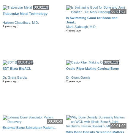
00:02:13
00:01:02
Trabecular Metal Technology
Is Swimming Good for Bone and
Joint..
Haleem Chaudhary, M.D.
Mark Slabaugh, M.D.
7 years ago
4 years ago
00:04:17
00:01:13
SDT Blast BioACL
Ossio Fiber Making Cortical Bone
Dr. Grant Garcia
Dr. Grant Garcia
2 years ago
2 years ago
00:00:50
00:01:00
External Bone Stimulator Patient..
Why Bone Density Screening Matters