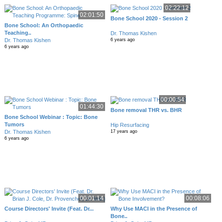
02:22:12
02:01:50
Bone School 2020 - Session 2
Bone School: An Orthopaedic
Teaching..
Dr. Thomas Kishen
Dr. Thomas Kishen
6 years ago
6 years ago
00:00:54
01:44:30
Bone removal THR vs. BHR
Bone School Webinar : Topic: Bone
Tumors
Hip Resurfacing
Dr. Thomas Kishen
17 years ago
6 years ago
00:01:14
00:08:06
Course Directors' Invite (Feat. Dr...
Why Use MACI in the Presence of
Bone..