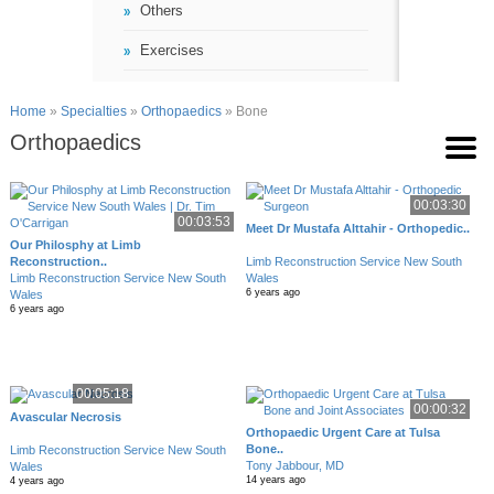
Others
Exercises
Home
»
Specialties
»
Orthopaedics
» Bone
Orthopaedics
00:03:30
00:03:53
Meet Dr Mustafa Alttahir - Orthopedic..
Our Philosphy at Limb
Reconstruction..
Limb Reconstruction Service New South
Limb Reconstruction Service New South
Wales
6 years ago
Wales
6 years ago
00:05:18
00:00:32
Avascular Necrosis
Orthopaedic Urgent Care at Tulsa
Bone..
Limb Reconstruction Service New South
Tony Jabbour, MD
Wales
14 years ago
4 years ago