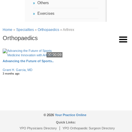
Others
Exercises
Home
»
Specialties
»
Orthopaedics
» Arthrex
Orthopaedics
00:00:09
Advancing the Future of Sports..
Grant H. Garcia, MD
3 months ago
© 2026
Your Practice Online
Quick Links:
|
YPO Physicians Directory
YPO Orthopaedic Surgeon Directory