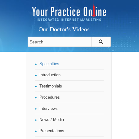
Our Doctor's Videos
Specialties
Introduction
Testimonials
Procedures
Interviews
News / Media
Presentations