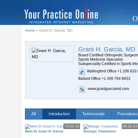
O
Home
» Grant H. Garcia, MD
Grant H. Garcia, MD
Board Certified Orthopedic Surgeo
Sports Medicine Specialist
Subspeciality Certified in Sports Me
Wallingford Office +1 206 633
Ballard Office +1 206 784 8833
www.grantgarciamd.com
All
Introduction
Testimonials
Procedures
00:03:18
00:02:34
Meet Dr Grant H. Garcia
Biologic Treatments