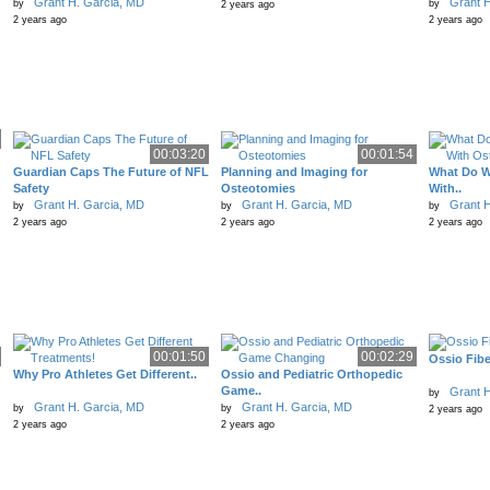
Grant H. Garcia, MD
Grant H
by
by
2 years ago
2 years ago
2 years ago
00:03:20
00:01:54
Guardian Caps The Future of NFL
Planning and Imaging for
What Do W
Safety
Osteotomies
With..
Grant H. Garcia, MD
Grant H. Garcia, MD
Grant H
by
by
by
2 years ago
2 years ago
2 years ago
00:01:50
00:02:29
Ossio Fibe
Why Pro Athletes Get Different..
Ossio and Pediatric Orthopedic
Game..
Grant H
by
Grant H. Garcia, MD
Grant H. Garcia, MD
by
by
2 years ago
2 years ago
2 years ago