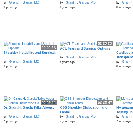
Grant H. Garcia, MD
Grant H. Garcia, MD
Grant H
by
by
by
8 years ago
8 years ago
8 years ago
00:02:03
00:02:33
ACL Tears and Surgical Options
Shoulder Instability and Surgical..
Cartilage 
Transplant
Grant H. Garcia, MD
by
Grant H. Garcia, MD
Grant H
by
by
8 years ago
8 years ago
8 years ago
00:03:51
00:05:47
Dr. Grant H. Garcia Talks About..
OSS Shoulder Dislocation and
My treatme
Labral..
Tommy Joh
Grant H. Garcia, MD
Grant H. Garcia, MD
Grant H
by
by
by
7 years ago
7 years ago
7 years ago