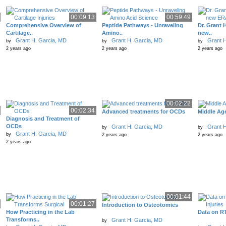
00:09:13
00:59:49
Comprehensive Overview of
Peptide Pathways - Unraveling
Dr. Grant H
Cartilage..
Amino..
new..
Grant H. Garcia, MD
Grant H. Garcia, MD
Grant H
by
by
by
2 years ago
2 years ago
2 years ago
00:02:22
00:02:34
Advanced treatments for OCDs
Middle Ag
Diagnosis and Treatment of
OCDs
Grant H. Garcia, MD
Grant H
by
by
Grant H. Garcia, MD
by
2 years ago
2 years ago
2 years ago
00:01:44
00:01:27
Introduction to Osteotomies
How Practicing in the Lab
Data on RT
Transforms..
Grant H. Garcia, MD
by