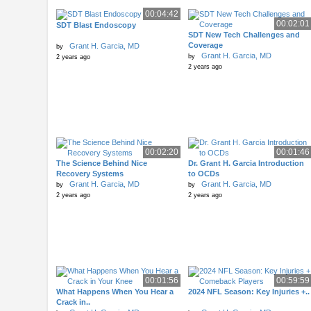
00:04:42
00:02:01
SDT Blast Endoscopy
SDT New Tech Challenges and
Coverage
Grant H. Garcia, MD
by
Grant H. Garcia, MD
by
2 years ago
2 years ago
00:02:20
00:01:46
The Science Behind Nice
Dr. Grant H. Garcia Introduction
Recovery Systems
to OCDs
Grant H. Garcia, MD
Grant H. Garcia, MD
by
by
2 years ago
2 years ago
00:01:56
00:59:59
What Happens When You Hear a
2024 NFL Season: Key Injuries +..
Crack in..