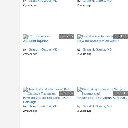
Grant H. Garcia, MD
Grant H. Garcia, MD
by
by
2 years ago
2 years ago
00:02:59
00:01:58
AC Joint Injuries
How do osteotomies work?
Grant H. Garcia, MD
Grant H. Garcia, MD
by
by
2 years ago
2 years ago
00:00:37
00:00:12
How do you do the Lonzo Ball
Presenting for Invictus Surgical..
Cartilage..
Grant H. Garcia, MD
Grant H. Garcia, MD
by
by
2 years ago
2 years ago