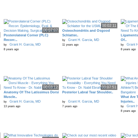
00:02:11
00:07:07
Osteochondritis and Osgood
Posterolateral Corner (PLC)
Schlatter..
Ligaments 
Recon:..
Grant H. Garcia, MD
Of..
by
Grant H. Garcia, MD
Grant H
by
11 years ago
by
8 years ago
8 years ago
00:03:12
00:07:51
Anatomy Of The Latissimus Dorsi
Posterior Labral Tear Shoulder..
Muscle..
What Are 
Grant H. Garcia, MD
Grant H. Garcia, MD
Injuries..
by
by
Grant H
13 years ago
7 years ago
by
8 years ago