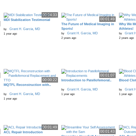
00:04:33
00:01:49
MDI Stabilization Testimonial
The Future of Medical Imaging in
Why We Mu
Sports!
Athletes!
Grant H. Garcia, MD
by
Grant H. Garcia, MD
Grant H
by
by
1 year ago
2 years ago
2 years ago
00:01:07
00:00:22
Introduction to Patellofemoral..
Blood Clot
MQTFL Reconstruction with..
Grant H. Garcia, MD
Grant H
by
by
Grant H. Garcia, MD
by
1 year ago
1 year ago
1 year ago
00:01:49
00:01:43
ACL Repair Introduction