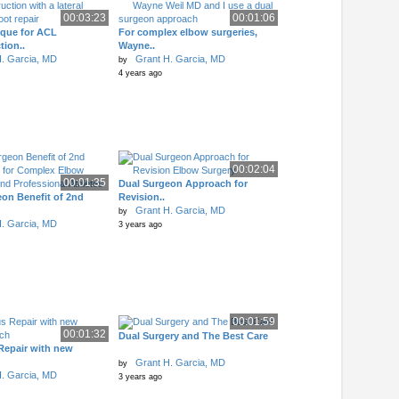
00:03:23
00:01:06
ique for ACL
For complex elbow surgeries,
tion..
Wayne..
. Garcia, MD
Grant H. Garcia, MD
by
4 years ago
00:02:04
00:01:35
Dual Surgeon Approach for
on Benefit of 2nd
Revision..
Grant H. Garcia, MD
by
. Garcia, MD
3 years ago
00:01:59
00:01:32
Dual Surgery and The Best Care
Repair with new
h
Grant H. Garcia, MD
by
. Garcia, MD
3 years ago