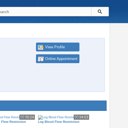
View Profile
Online Appointment
00:00:24
00:04:03
 Flow Restriction
Leg Blood Flow Restriction