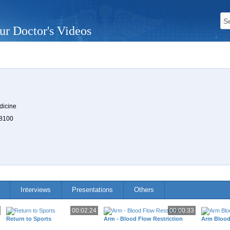
ur Doctor's Videos
n
dicine
 8100
Interviews
Presentations
Others
00:02:24
00:00:33
Return to Sports
Arm - Blood Flow Restriction
Arm Blood