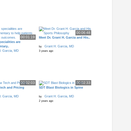
00:06:48
00:01:19
Meet Dr. Grant H. Garcia and His..
ecialities are
tary..
Grant H. Garcia, MD
by
. Garcia, MD
3 years ago
00:02:03
00:02:33
ech and Pricing
SDT Blast Biologics in Spine
. Garcia, MD
Grant H. Garcia, MD
by
2 years ago