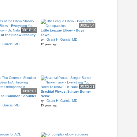
00:01:54
00:10:10
Little League Elbow - Boys
of the Elbow Stability
Town..
Grant H. Garcia, MD
by
. Garcia, MD
12 years ago
00:02:21
00:02:01
Brachial Plexus ,Stinger Burner
The Common Shoulder
Nerve..
Grant H. Garcia, MD
by
. Garcia, MD
15 years ago