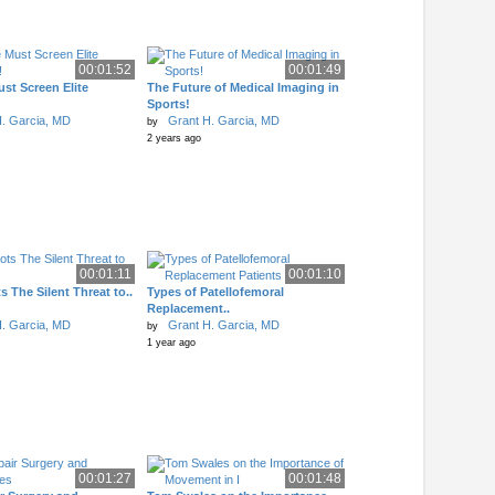
00:01:52
00:01:49
st Screen Elite
The Future of Medical Imaging in
Sports!
. Garcia, MD
Grant H. Garcia, MD
by
2 years ago
00:01:11
00:01:10
s The Silent Threat to..
Types of Patellofemoral
Replacement..
. Garcia, MD
Grant H. Garcia, MD
by
1 year ago
00:01:27
00:01:48