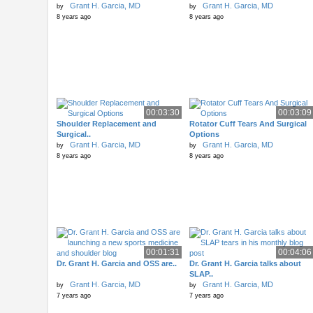
Grant H. Garcia, MD
Grant H. Garcia, MD
by
by
8 years ago
8 years ago
00:03:30
00:03:09
Shoulder Replacement and
Rotator Cuff Tears And Surgical
Surgical..
Options
Grant H. Garcia, MD
Grant H. Garcia, MD
by
by
8 years ago
8 years ago
00:01:31
00:04:06
Dr. Grant H. Garcia and OSS are..
Dr. Grant H. Garcia talks about
SLAP..
Grant H. Garcia, MD
Grant H. Garcia, MD
by
by
7 years ago
7 years ago