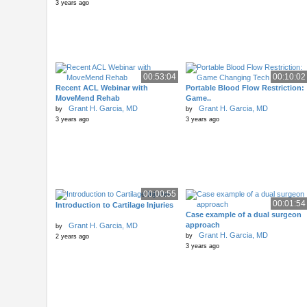
3 years ago
00:53:04
00:10:02
Recent ACL Webinar with
Portable Blood Flow Restriction:
MoveMend Rehab
Game..
Grant H. Garcia, MD
Grant H. Garcia, MD
by
by
3 years ago
3 years ago
00:00:55
00:01:54
Introduction to Cartilage Injuries
Case example of a dual surgeon
approach
Grant H. Garcia, MD
by
Grant H. Garcia, MD
by
2 years ago
3 years ago