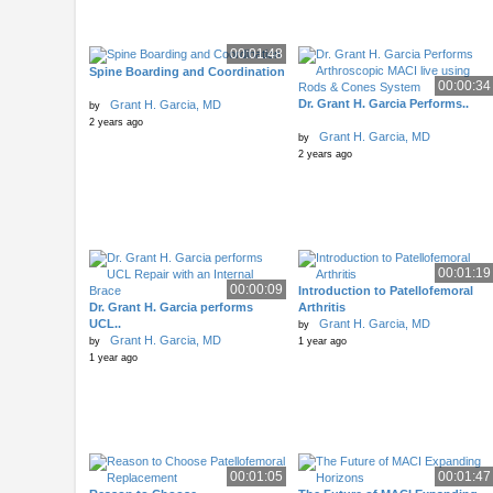
00:01:48
Spine Boarding and Coordination
00:00:34
Dr. Grant H. Garcia Performs..
Grant H. Garcia, MD
by
2 years ago
Grant H. Garcia, MD
by
2 years ago
00:01:19
00:00:09
Introduction to Patellofemoral
Dr. Grant H. Garcia performs
Arthritis
UCL..
Grant H. Garcia, MD
by
Grant H. Garcia, MD
by
1 year ago
1 year ago
00:01:05
00:01:47