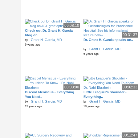
00:08:10
Check out Dr. Grant H. Garcia
00:31:37
blog on..
Grant H. Garcia, MD
Dr. Grant H. Garcia speaks on..
by
6 years ago
Grant H. Garcia, MD
by
6 years ago
00:03:00
00:02:33
Discoid Meniscus - Everything
Little Leaguer's Shoulder -
You Need..
Everything..
Grant H. Garcia, MD
Grant H. Garcia, MD
by
by
13 years ago
10 years ago
00:12:47