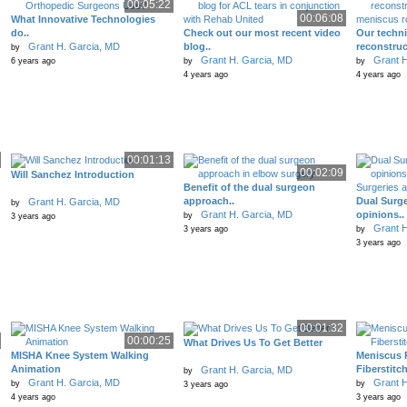
00:05:22
00:06:08
What Innovative Technologies
do..
Check out our most recent video
Our techn
Grant H. Garcia, MD
blog..
reconstruc
by
Grant H. Garcia, MD
Grant H
6 years ago
by
by
4 years ago
4 years ago
00:01:13
00:02:09
Will Sanchez Introduction
Benefit of the dual surgeon
approach..
Dual Surge
Grant H. Garcia, MD
by
Grant H. Garcia, MD
opinions..
by
3 years ago
Grant H
3 years ago
by
3 years ago
00:01:32
00:00:25
What Drives Us To Get Better
MISHA Knee System Walking
Meniscus 
Animation
Fiberstitc
Grant H. Garcia, MD
by
Grant H. Garcia, MD
Grant H
by
by
3 years ago
4 years ago
3 years ago