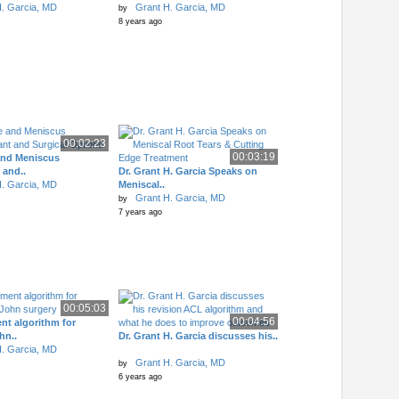
. Garcia, MD
Grant H. Garcia, MD
by
8 years ago
00:02:23
00:03:19
and Meniscus
 and..
Dr. Grant H. Garcia Speaks on
. Garcia, MD
Meniscal..
Grant H. Garcia, MD
by
7 years ago
00:05:03
00:04:56
nt algorithm for
n..
Dr. Grant H. Garcia discusses his..
. Garcia, MD
Grant H. Garcia, MD
by
6 years ago