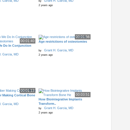
. Garcia, MD
Grant H. Garcia, MD
by
2 years ago
00:01:56
00:01:40
Age restrictions of osteotomies
e Do In Conjunction
Grant H. Garcia, MD
by
. Garcia, MD
2 years ago
00:01:13
00:03:51
r Making Cortical Bone
How Biointegrative Implants
Transform..
. Garcia, MD
Grant H. Garcia, MD
by
2 years ago