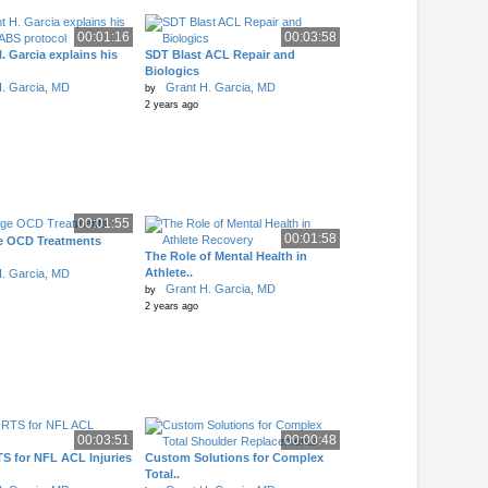
00:01:16
00:03:58
. Garcia explains his
SDT Blast ACL Repair and
Biologics
. Garcia, MD
Grant H. Garcia, MD
by
2 years ago
00:01:55
00:01:58
e OCD Treatments
The Role of Mental Health in
Athlete..
. Garcia, MD
Grant H. Garcia, MD
by
2 years ago
00:03:51
00:00:48
S for NFL ACL Injuries
Custom Solutions for Complex
Total..