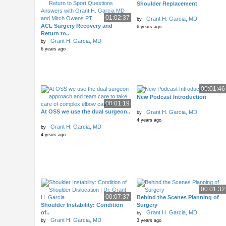
Shoulder Replacement
01:02:37
Grant H. Garcia, MD
by
ACL Surgery Recovery and
6 years ago
Return to..
Grant H. Garcia, MD
by
6 years ago
00:01:46
New Podcast Introduction
00:01:19
At OSS we use the dual surgeon..
Grant H. Garcia, MD
by
4 years ago
Grant H. Garcia, MD
by
4 years ago
00:01:32
00:07:37
Behind the Scenes Planning of
Shoulder Instability: Condition
Surgery
of..
Grant H. Garcia, MD
by
Grant H. Garcia, MD
by
3 years ago