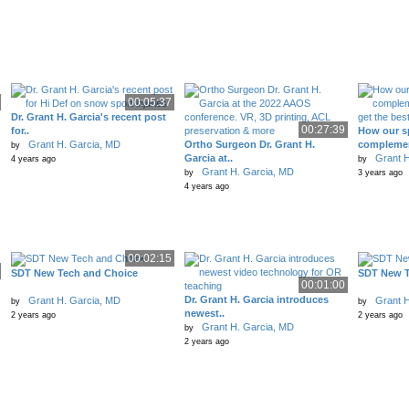
00:05:37
Dr. Grant H. Garcia's recent post
00:27:39
for..
How our sp
Grant H. Garcia, MD
Ortho Surgeon Dr. Grant H.
complemen
by
Garcia at..
Grant H
4 years ago
by
Grant H. Garcia, MD
by
3 years ago
4 years ago
00:02:15
SDT New Tech and Choice
SDT New T
00:01:00
Dr. Grant H. Garcia introduces
Grant H. Garcia, MD
Grant H
by
by
newest..
2 years ago
2 years ago
Grant H. Garcia, MD
by
2 years ago